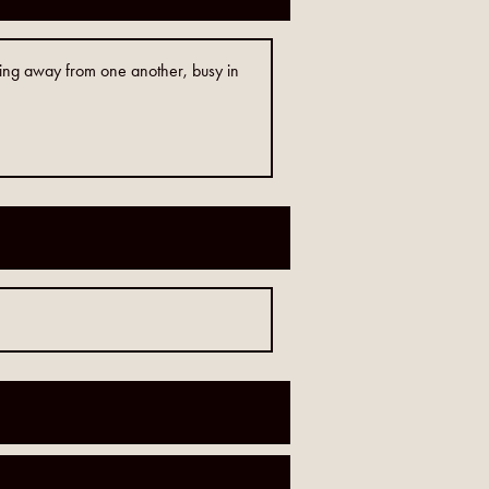
ving away from one another, busy in