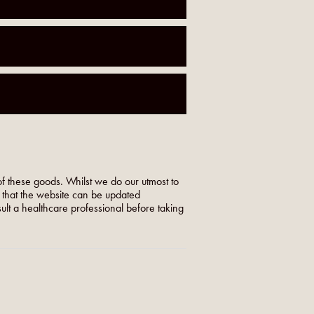
f these goods. Whilst we do our utmost to
o that the website can be updated
nsult a healthcare professional before taking