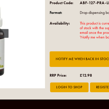
Product Code:
ABF-127-PRA-
Format:
Drop-dispensing bot
Availability:
This product is curre
of stock with the su
email once the produ
om
'Notify me when bac
RRP Price:
£12.98