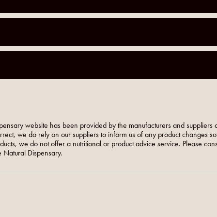
pensary website has been provided by the manufacturers and suppliers o
orrect, we do rely on our suppliers to inform us of any product changes s
roducts, we do not offer a nutritional or product advice service. Please co
 Natural Dispensary.