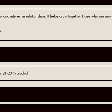
n and interest in relationships. It helps draw together those who are mo
4
er 21-23 % alcohol