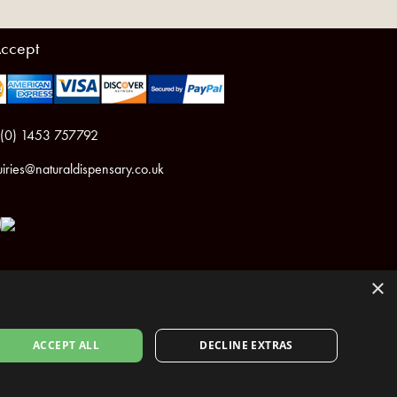
ccept
 (0) 1453 757792
iries@naturaldispensary.co.uk
×
ACCEPT ALL
DECLINE EXTRAS
ht © 2026 The Natural Dispensary. All rights reserved.