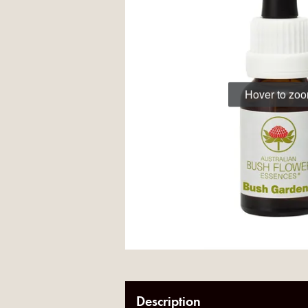
Hover to zo
Description