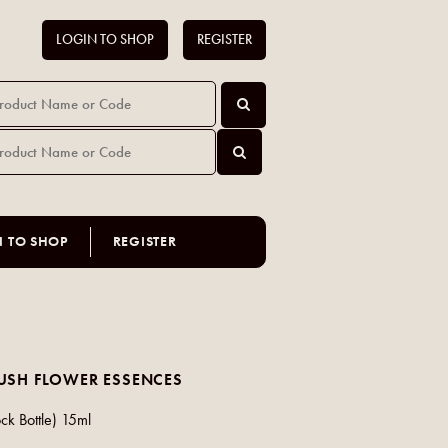
LOGIN TO SHOP
REGISTER
N TO SHOP
REGISTER
USH FLOWER ESSENCES
ck Bottle) 15ml