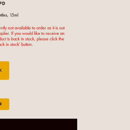
LPD
tles, 15ml
ntly not available to order as it is out
pplier. If you would like to receive an
ct is back in stock, please click the
k in stock' button.