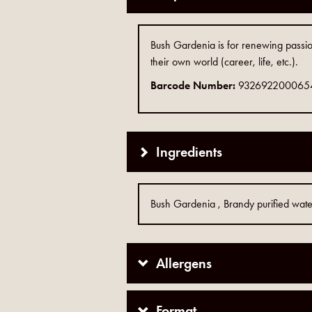
Bush Gardenia is for renewing passio
their own world (career, life, etc.).
Barcode Number:
932692200065
Ingredients
Bush Gardenia , Brandy purified wat
Allergens
Format