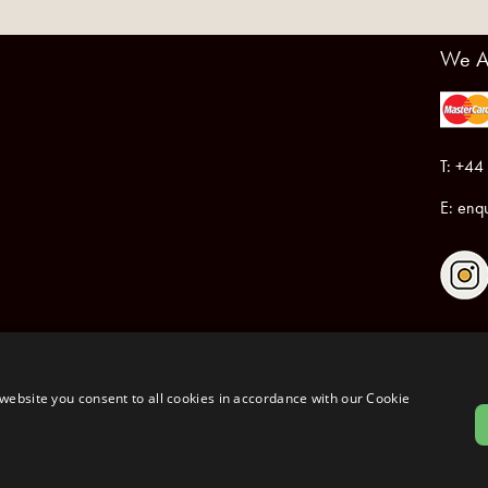
We A
T: +44
E:
enqu
Registered in England & Wales No.6076899
Registered Office: Unit 1, Libbys Drive, Slad Road, Stroud, Gloucestershire, GL5 1RN
website you consent to all cookies in accordance with our Cookie
Copyrig