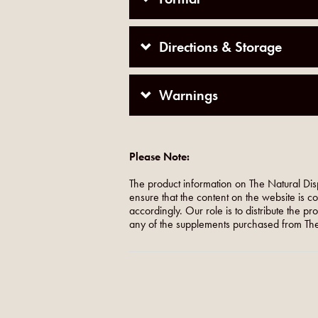
Directions & Storage
Warnings
Please Note:
The product information on The Natural Dis
ensure that the content on the website is c
accordingly. Our role is to distribute the p
any of the supplements purchased from The