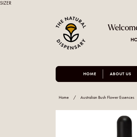
SIZER
Welcome
HO
HOME
ABOUT US
Home
/
Australian Bush Flower Essences