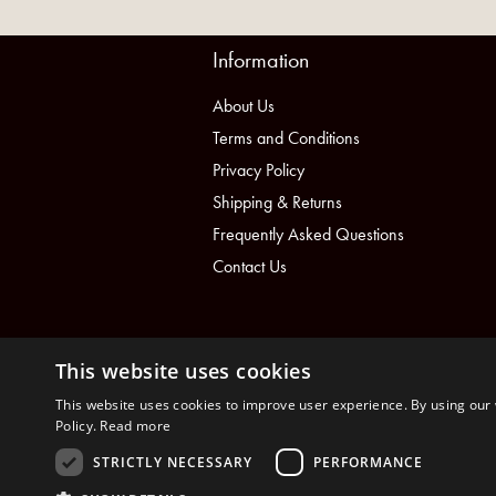
Information
About Us
Terms and Conditions
Privacy Policy
Shipping & Returns
Frequently Asked Questions
Contact Us
This website uses cookies
This website uses cookies to improve user experience. By using our 
Policy.
Read more
STRICTLY NECESSARY
PERFORMANCE
nopCommerce
Powered by