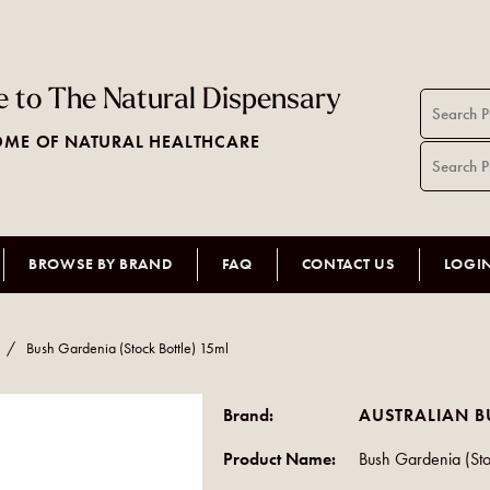
 to The Natural Dispensary
ME OF NATURAL HEALTHCARE
BROWSE BY BRAND
FAQ
CONTACT US
LOGI
/
Bush Gardenia (Stock Bottle) 15ml
Brand:
AUSTRALIAN B
Product Name:
Bush Gardenia (Sto