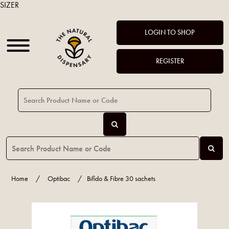
SIZER
LOGIN TO SHOP
REGISTER
Home
/
Optibac
/
Bifido & Fibre 30 sachets