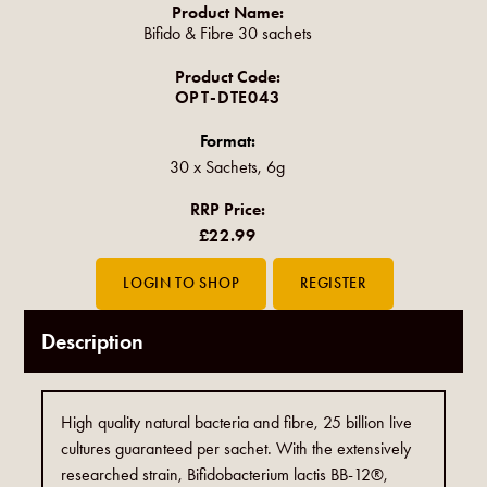
Product Name:
Bifido & Fibre 30 sachets
Product Code:
OPT-DTE043
Format:
30 x Sachets, 6g
RRP Price:
£22.99
Description
High quality natural bacteria and fibre, 25 billion live
cultures guaranteed per sachet. With the extensively
researched strain, Bifidobacterium lactis BB-12®,