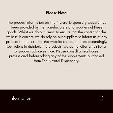
Please Note:
The product information on The Natural Dispensary website has
been provided by the manufacturers and suppliers of these
goods. Whilst we do our utmost to ensure that the content on the
website is correct, we do rely on our suppliers to inform us of any
product changes so that the website can be updated accordingly.
Our role is to distribute the products, we do not offer a nutritional
or product advice service. Please consult a healthcare
professional before taking any of the supplements purchased
from The Natural Dispensary.
Information