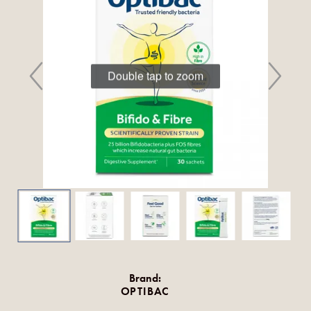
Double tap to zoom
Brand:
OPTIBAC