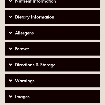
Nutrient Information
Dietary Information
Allergens
Format
Directions & Storage
Warnings
Images