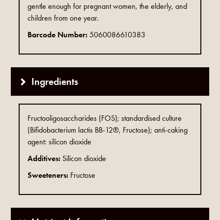
gentle enough for pregnant women, the elderly, and
children from one year.
Barcode Number:
5060086610383
Ingredients
Fructooligosaccharides (FOS); standardised culture
(Bifidobacterium lactis BB-12®, Fructose); anti-caking
agent: silicon dioxide
Additives:
Silicon dioxide
Sweeteners:
Fructose