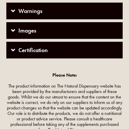
Warnings
Images
Certification
Please Note:
The product information on The Natural Dispensary website has
been provided by the manufacturers and suppliers of these
goods. Whilst we do our utmost to ensure that the content on the
website is correct, we do rely on our suppliers to inform us of any
product changes so that the website can be updated accordingly.
Our role is to distribute the products, we do not offer a nutritional
or product advice service. Please consult a healthcare
professional before taking any of the supplements purchased