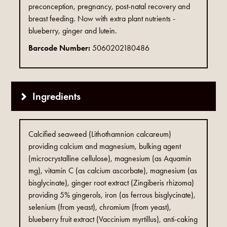
preconception, pregnancy, post-natal recovery and
breast feeding. Now with extra plant nutrients -
blueberry, ginger and lutein.
Barcode Number:
5060202180486
Ingredients
Calcified seaweed (Lithothamnion calcareum)
providing calcium and magnesium, bulking agent
(microcrystalline cellulose), magnesium (as Aquamin
mg), vitamin C (as calcium ascorbate), magnesium (as
bisglycinate), ginger root extract (Zingiberis rhizoma)
providing 5% gingerols, iron (as ferrous bisglycinate),
selenium (from yeast), chromium (from yeast),
blueberry fruit extract (Vaccinium myrtillus), anti-caking