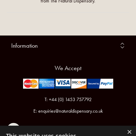
from The Natural Dispensary.
Information
We Accept
T: +44 (0) 1453 757792
E:
enquiries@naturaldispensary.co.uk
×
This website uses cookies