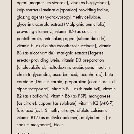
agent (magnesium stearate), zinc (as bisglycinate),
kelp extract (Laminaria japonica) providing iodine,
glazing agent (hydroxypropyl methylcellulose,
glycerin), acerola extract (Malpighia punicifolia)
providing vitamin C, vitamin B5 (as calcium
pantothenate, anti-caking agent (silicon dioxide),
vitamin E (as d-alpha tocopherol succinate), vitamin
B3 (as nicotinamide), marigold extract (Tagetes
erecta) providing lutein, vitamin D3 preparation
(cholecalciferol, maltodextrin, arabic gum, medium
chain triglycerides, ascorbic acid, tocopherols), beta
carotene (Daucus carota) preparation (corn starch, dl-
alpha tocopherol), vitamin B1 (as thiamin hcl), vitamin
B2 (as riboflavin), vitamin B6 (as P5P), manganese
(as citrate), copper (as sulphate), vitamin K2 (MK-7),
folic acid (as L-5 methyltetrahydrofolate calcium),
vitamin B12 (as methylcobalamin), molybdenum (as
sodium molybdate), biotin