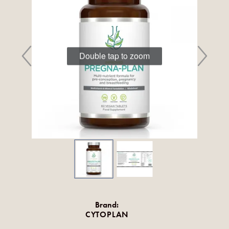
Double tap to zoom
Brand:
CYTOPLAN