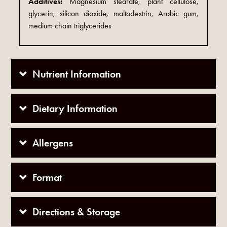
Additives:
Magnesium stearate, plant cellulose,
glycerin, silicon dioxide, maltodextrin, Arabic gum,
medium chain triglycerides
Nutrient Information
Dietary Information
Allergens
Format
Directions & Storage