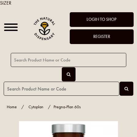
SIZER
LOGIN TO SHOP
REGISTER
Home
/
Cytoplan
/
Pregna-Plan 60s