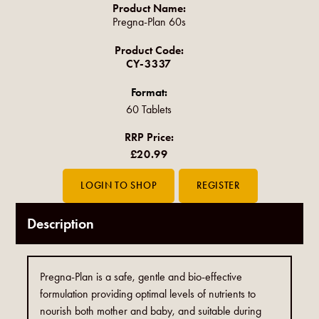
Product Name:
Pregna-Plan 60s
Product Code:
CY-3337
Format:
60 Tablets
RRP Price:
£20.99
Description
Pregna-Plan is a safe, gentle and bio-effective
formulation providing optimal levels of nutrients to
nourish both mother and baby, and suitable during