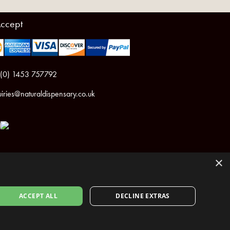
ccept
 (0) 1453 757792
iries@naturaldispensary.co.uk
×
ACCEPT ALL
DECLINE EXTRAS
ht © 2026 The Natural Dispensary. All rights reserved.