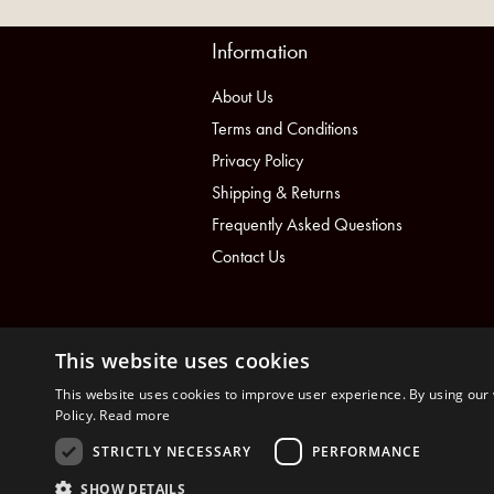
Information
About Us
Terms and Conditions
Privacy Policy
Shipping & Returns
Frequently Asked Questions
Contact Us
This website uses cookies
This website uses cookies to improve user experience. By using our 
Policy.
Read more
STRICTLY NECESSARY
PERFORMANCE
nopCommerce
Powered by
SHOW DETAILS