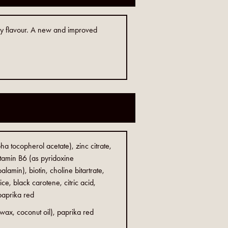
ry flavour. A new and improved
ha tocopherol acetate), zinc citrate,
vitamin B6 (as pyridoxine
alamin), biotin, choline bitartrate,
ce, black carotene, citric acid,
 paprika red
 wax, coconut oil), paprika red