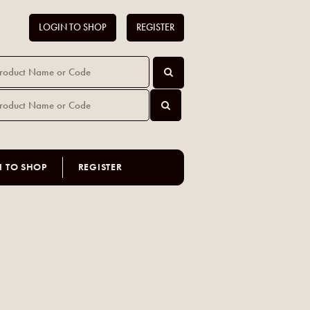
LOGIN TO SHOP
REGISTER
N TO SHOP
REGISTER