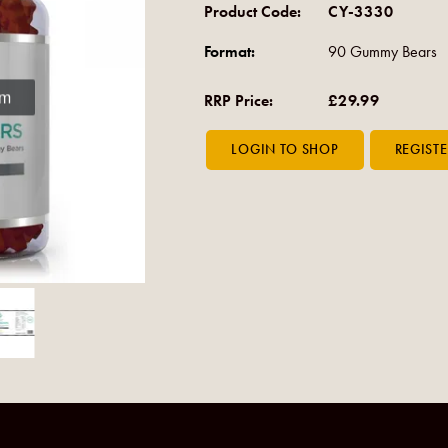
Product Code:
CY-3330
Format:
90 Gummy Bears
om
RRP Price:
£29.99