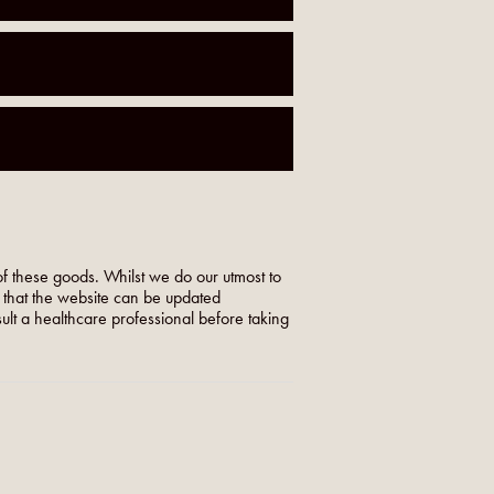
f these goods. Whilst we do our utmost to
o that the website can be updated
nsult a healthcare professional before taking