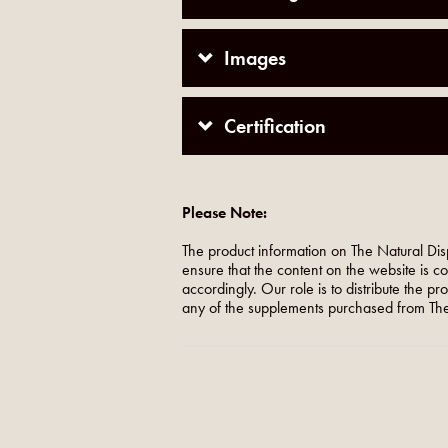
Images
Certification
Please Note:
The product information on The Natural Dis
ensure that the content on the website is c
accordingly. Our role is to distribute the p
any of the supplements purchased from The