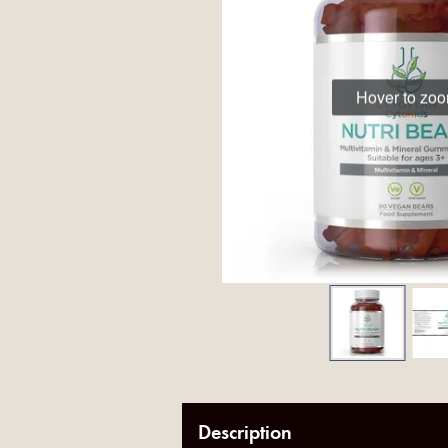
Hover to zo
Description