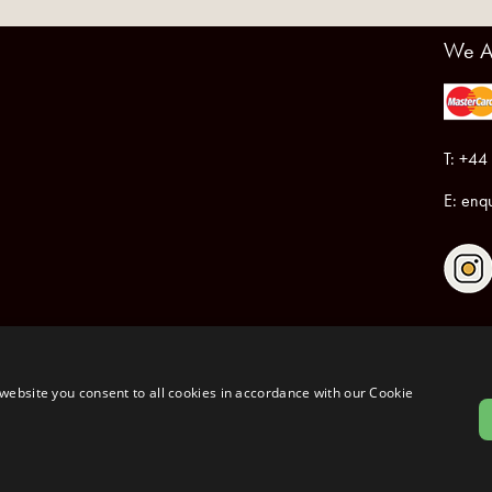
We A
T: +44
E:
enqu
Registered in England & Wales No.6076899
Registered Office: Unit 1, Libbys Drive, Slad Road, Stroud, Gloucestershire, GL5 1RN
website you consent to all cookies in accordance with our Cookie
Copyrig