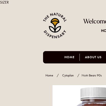
SIZER
Welcome
HO
HOME
ABOUT US
Home
/
Cytoplan
/
Nutri Bears 90s