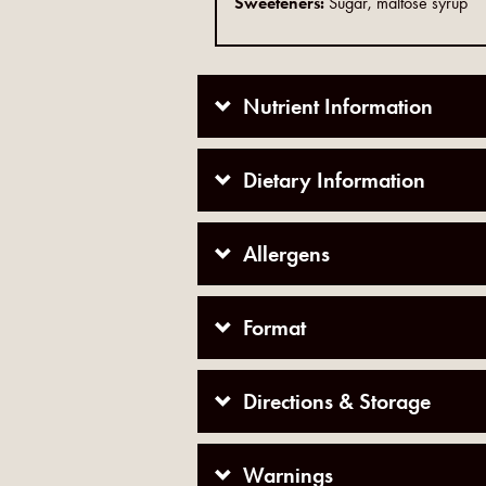
Sweeteners:
Sugar, maltose syrup
Nutrient Information
Dietary Information
Allergens
Format
Directions & Storage
Warnings