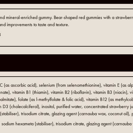
n and mineral-enriched gummy. Bear-shaped red gummies with a strawber
 and improvements to taste and texture.
8
 C (as ascorbic acid), selenium (from selenomethionine), vitamin E (as alp
ate), vitamin B1 (thiamin), vitamin B2 (riboflavin), vitamin B3 (niacin), 
almitate), folate (as l-methylfolate & folic acid), vitamin B12 (as methylcob
 D3 (cholecalciferol), inositol, purified water, concentrated strawberry jui
tabiliser), trisodium citrate, glazing agent (carnauba wax, coconut oil),
d, sodium hexameta (stabiliser), trisodium citrate, glazing agent (carnauba