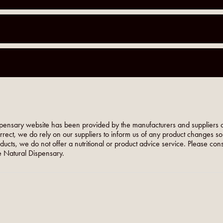
pensary website has been provided by the manufacturers and suppliers o
orrect, we do rely on our suppliers to inform us of any product changes s
roducts, we do not offer a nutritional or product advice service. Please co
 Natural Dispensary.