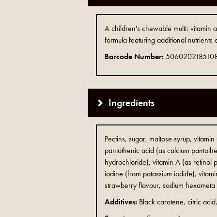
A children's chewable multi: vitami
formula featuring additional nutrients
Barcode Number:
506020218510
Ingredients
Pectins, sugar, maltose syrup, vitamin
pantothenic acid (as calcium pantothen
hydrochloride), vitamin A (as retinol p
iodine (from potassium iodide), vitamin
strawberry flavour, sodium hexameta (s
Additives:
Black carotene, citric aci