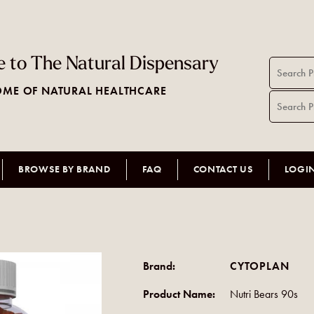
 to The Natural Dispensary
ME OF NATURAL HEALTHCARE
BROWSE BY BRAND
FAQ
CONTACT US
LOGI
Brand:
CYTOPLAN
Product Name:
Nutri Bears 90s