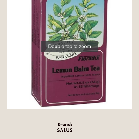
Double tap to zoom
Brand:
SALUS