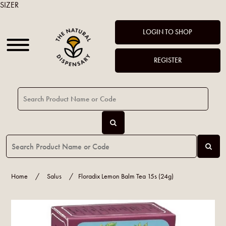
SIZER
LOGIN TO SHOP
REGISTER
Home
/
Salus
/
Floradix Lemon Balm Tea 15s (24g)