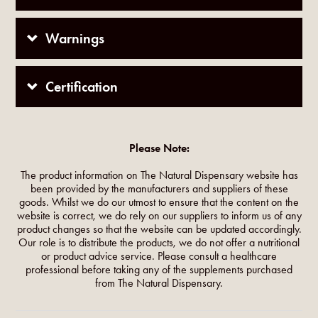
Warnings
Certification
Please Note:
The product information on The Natural Dispensary website has
been provided by the manufacturers and suppliers of these
goods. Whilst we do our utmost to ensure that the content on the
website is correct, we do rely on our suppliers to inform us of any
product changes so that the website can be updated accordingly.
Our role is to distribute the products, we do not offer a nutritional
or product advice service. Please consult a healthcare
professional before taking any of the supplements purchased
from The Natural Dispensary.