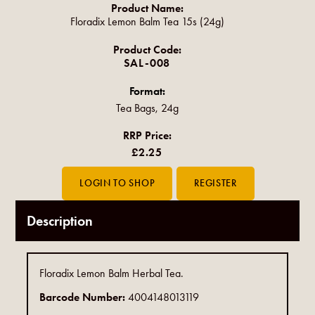
Product Name:
Floradix Lemon Balm Tea 15s (24g)
Product Code:
SAL-008
Format:
Tea Bags, 24g
RRP Price:
£2.25
Description
Floradix Lemon Balm Herbal Tea.
Barcode Number:
4004148013119