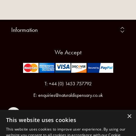
Information
We Accept
T: +44 (0) 1453 757792
E:
enquiries@naturaldispensary.co.uk
×
This website uses cookies
This website uses cookies to improve user experience. By using our
website you consent to all cookies in accordance with our Cookie