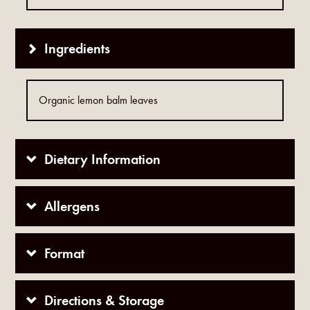
Ingredients
Organic lemon balm leaves
Dietary Information
Allergens
Format
Directions & Storage