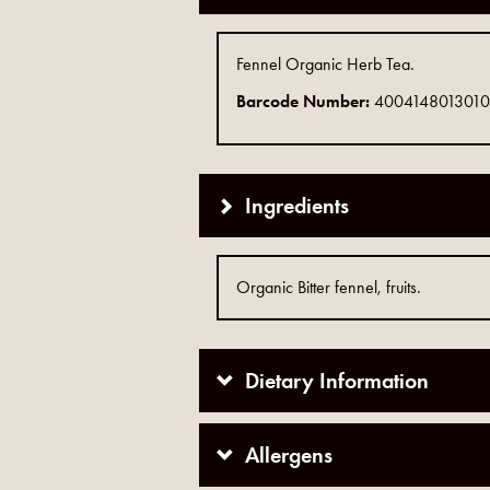
Fennel Organic Herb Tea.
Barcode Number:
4004148013010
Ingredients
Organic Bitter fennel, fruits.
Dietary Information
Allergens