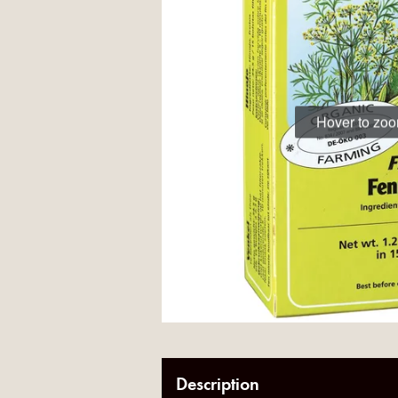
Hover to zo
Description