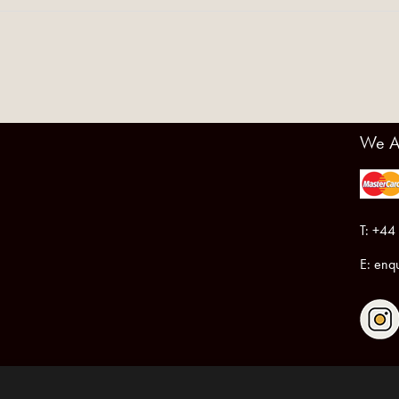
We A
T: +44
E:
enqu