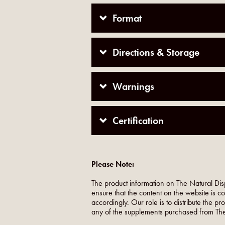
Format
Directions & Storage
Warnings
Certification
Please Note:
The product information on The Natural Dis
ensure that the content on the website is c
accordingly. Our role is to distribute the p
any of the supplements purchased from The