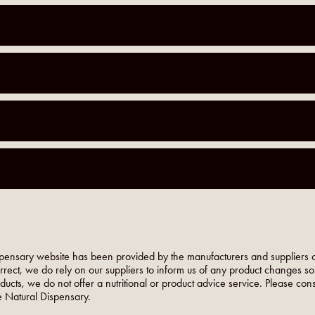
pensary website has been provided by the manufacturers and suppliers o
orrect, we do rely on our suppliers to inform us of any product changes s
roducts, we do not offer a nutritional or product advice service. Please co
 Natural Dispensary.