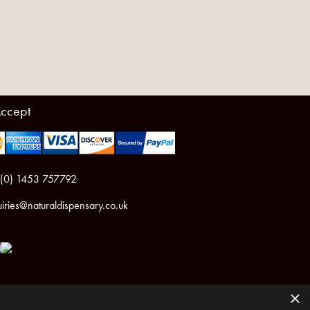
ccept
 (0) 1453 757792
iries@naturaldispensary.co.uk
×