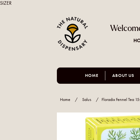
SIZER
Welcome
HO
HOME
ABOUT US
Home
/
Salus
/
Floradix Fennel Tea 15