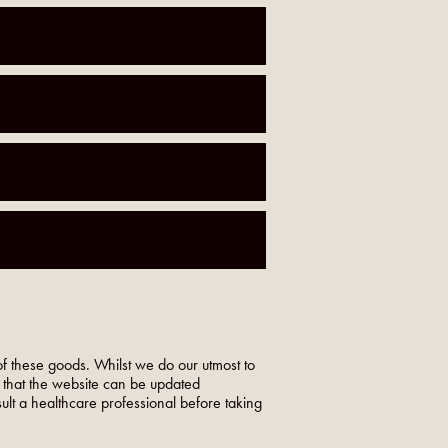
f these goods. Whilst we do our utmost to
o that the website can be updated
nsult a healthcare professional before taking