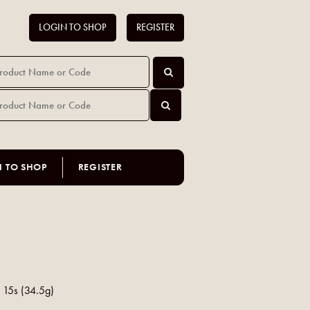
LOGIN TO SHOP
REGISTER
N TO SHOP
REGISTER
a 15s (34.5g)