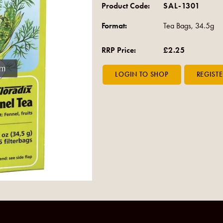
Product Code:
SAL-1301
Format:
Tea Bags, 34.5g
RRP Price:
£2.25
om