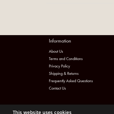
Information
About Us
Terms and Conditions
Privacy Policy
Shipping & Returns
Frequently Asked Questions
Contact Us
This website uses cookies