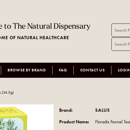
 to The Natural Dispensary
ME OF NATURAL HEALTHCARE
BROWSE BY BRAND
FAQ
CONTACT US
LOGI
s (34.5g)
Brand:
SALUS
Product Name:
Floradix Fennel Te