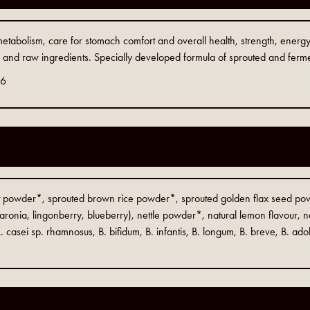
 metabolism, care for stomach comfort and overall health, strength, ene
c and raw ingredients. Specially developed formula of sprouted and ferme
06
et powder*, sprouted brown rice powder*, sprouted golden flax seed p
aronia, lingonberry, blueberry), nettle powder*, natural lemon flavour, na
. casei sp. rhamnosus, B. bifidum, B. infantis, B. longum, B. breve, B. ado