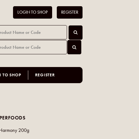
LOGIN TO SHOP
REGISTER
N TO SHOP
REGISTER
UPERFOODS
r Harmony 200g