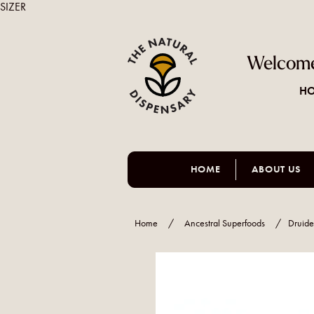
SIZER
Welcome
HO
HOME
ABOUT US
Home
/
Ancestral Superfoods
/
Druide