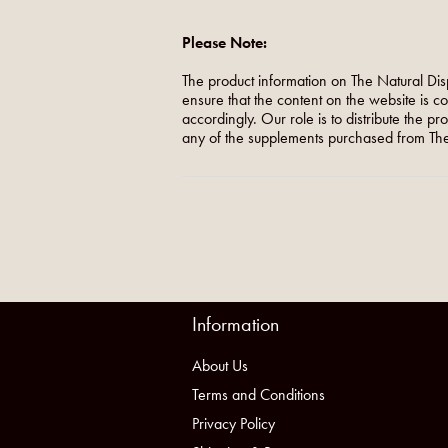
Please Note:
The product information on The Natural Dis
ensure that the content on the website is c
accordingly. Our role is to distribute the p
any of the supplements purchased from The
Information
About Us
Terms and Conditions
Privacy Policy