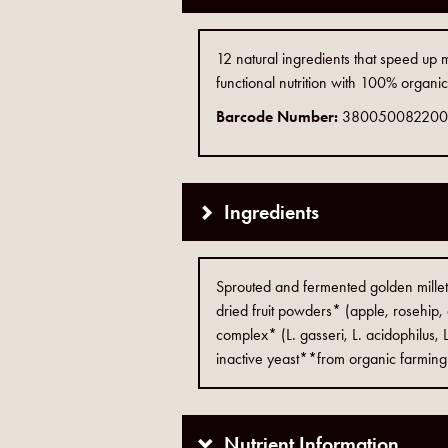
12 natural ingredients that speed up
functional nutrition with 100% organi
Barcode Number:
38005008220
Ingredients
Sprouted and fermented golden mill
dried fruit powders* (apple, rosehip, 
complex* (L. gasseri, L. acidophilus, L
inactive yeast**from organic farming
Nutrient Information