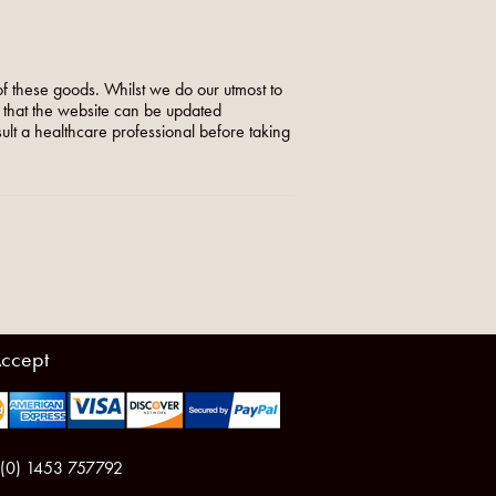
f these goods. Whilst we do our utmost to
o that the website can be updated
nsult a healthcare professional before taking
ccept
 (0) 1453 757792