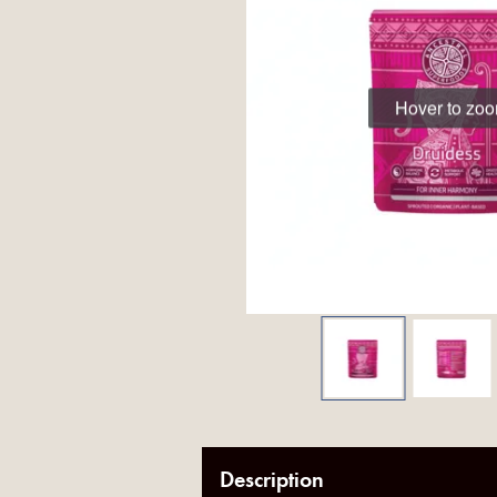
Hover to zo
Description