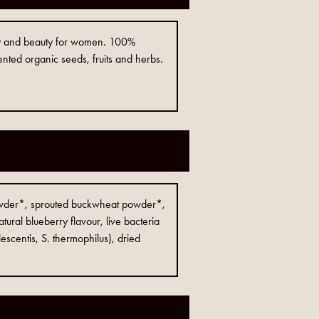
rgy and beauty for women. 100%
nted organic seeds, fruits and herbs.
owder*, sprouted buckwheat powder*,
tural blueberry flavour, live bacteria
lescentis, S. thermophilus), dried