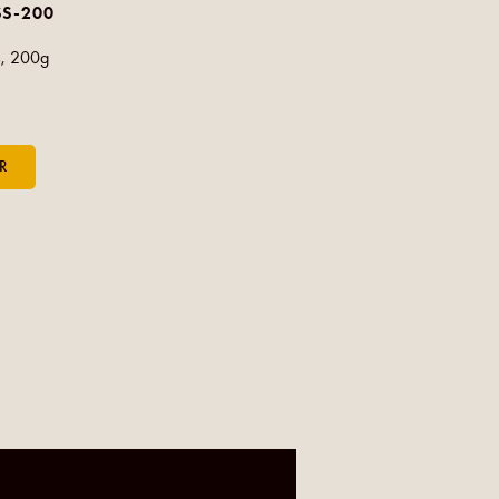
SS-200
s, 200g