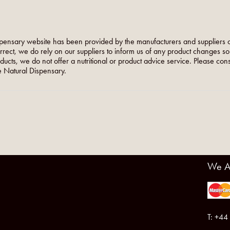
pensary website has been provided by the manufacturers and suppliers o
orrect, we do rely on our suppliers to inform us of any product changes s
roducts, we do not offer a nutritional or product advice service. Please co
 Natural Dispensary.
We A
T: +44