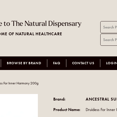
 to The Natural Dispensary
ME OF NATURAL HEALTHCARE
BROWSE BY BRAND
FAQ
CONTACT US
LOGI
ss For Inner Harmony 200g
Brand:
ANCESTRAL S
Product Name:
Druidess For Inne