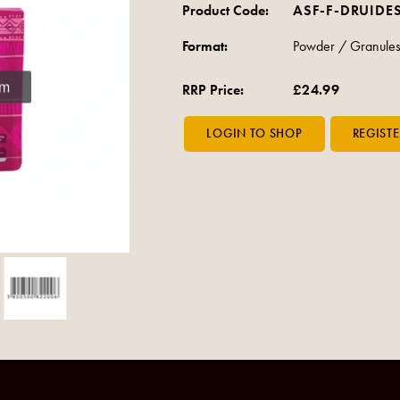
Product Code:
ASF-F-DRUIDE
Format:
Powder / Granule
om
RRP Price:
£24.99