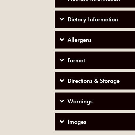
Dietary Information
Allergens
Format
Directions & Storage
Warnings
Images