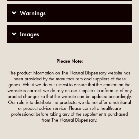
Warnings
Images
Please Note:
The product information on The Natural Dispensary website has
been provided by the manufacturers and suppliers of these
goods. Whilst we do our utmost to ensure that the content on the
website is correct, we do rely on our suppliers to inform us of any
product changes so that the website can be updated accordingly.
Our role is to distribute the products, we do not offer a nutritional
or product advice service. Please consult a healthcare
professional before taking any of the supplements purchased
from The Natural Dispensary.