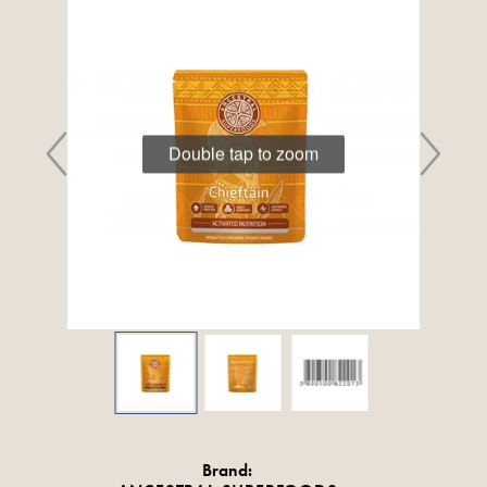
Double tap to zoom
Brand: