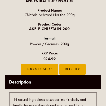
ANCESTRAL SUPERFOODS
Product Name:
Chieftain Activated Nutrition 200g
Product Code:
ASF-F-CHIEFTAIN-200
Format:
Powder / Granules, 200g
RRP Price:
£24.99
Description
14 natural ingredients to support men's vitality and
health, for more strength and energy, and for an