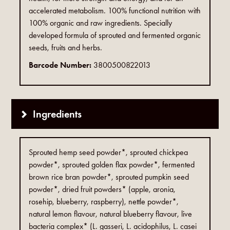
accelerated metabolism. 100% functional nutrition with
100% organic and raw ingredients. Specially
developed formula of sprouted and fermented organic
seeds, fruits and herbs.
Barcode Number:
3800500822013
Ingredients
Sprouted hemp seed powder*, sprouted chickpea
powder*, sprouted golden flax powder*, fermented
brown rice bran powder*, sprouted pumpkin seed
powder*, dried fruit powders* (apple, aronia,
rosehip, blueberry, raspberry), nettle powder*,
natural lemon flavour, natural blueberry flavour, live
bacteria complex* (L. gasseri, L. acidophilus, L. casei