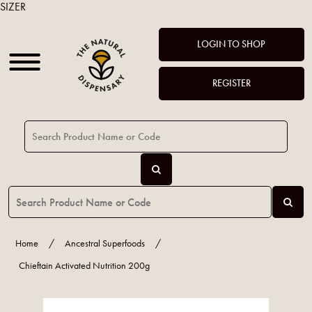
SIZER
LOGIN TO SHOP
REGISTER
Home
/
Ancestral Superfoods
/
Chieftain Activated Nutrition 200g