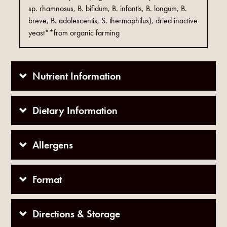
sp. rhamnosus, B. bifidum, B. infantis, B. longum, B.
breve, B. adolescentis, S. thermophilus), dried inactive
yeast**from organic farming
Nutrient Information
Dietary Information
Allergens
Format
Directions & Storage