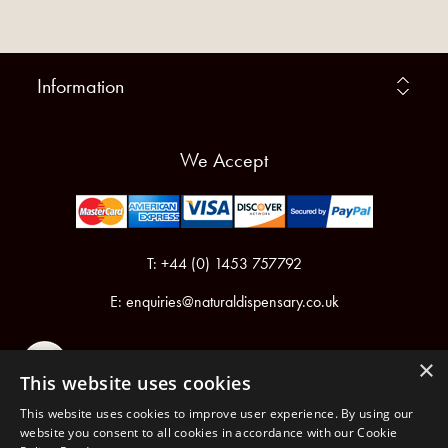
Information
We Accept
T: +44 (0) 1453 757792
E:
enquiries@naturaldispensary.co.uk
×
This website uses cookies
This website uses cookies to improve user experience. By using our
website you consent to all cookies in accordance with our Cookie