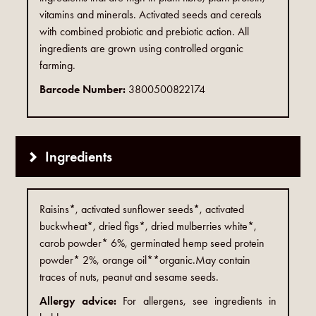
vitamins and minerals. Activated seeds and cereals
with combined probiotic and prebiotic action. All
ingredients are grown using controlled organic
farming.
Barcode Number:
3800500822174
Ingredients
Raisins*, activated sunflower seeds*, activated
buckwheat*, dried figs*, dried mulberries white*,
carob powder* 6%, germinated hemp seed protein
powder* 2%, orange oil**organic.May contain
traces of nuts, peanut and sesame seeds.
Allergy advice:
For allergens, see ingredients in