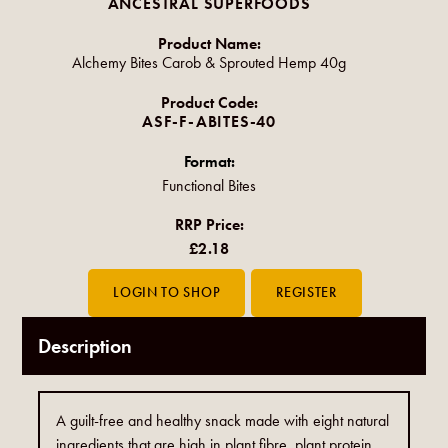
ANCESTRAL SUPERFOODS
Product Name:
Alchemy Bites Carob & Sprouted Hemp 40g
Product Code:
ASF-F-ABITES-40
Format:
Functional Bites
RRP Price:
£2.18
Description
A guilt-free and healthy snack made with eight natural
ingredients that are high in plant fibre, plant protein,