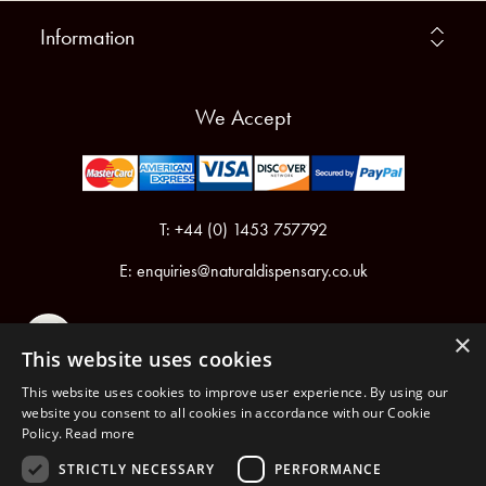
Information
We Accept
T: +44 (0) 1453 757792
E:
enquiries@naturaldispensary.co.uk
×
This website uses cookies
This website uses cookies to improve user experience. By using our
website you consent to all cookies in accordance with our Cookie
Policy.
Read more
Registered in England & Wales No.6076899
Registered Office: Unit 1, Libbys Drive, Slad Road, Stroud, Gloucestershire, GL5 1RN
STRICTLY NECESSARY
PERFORMANCE