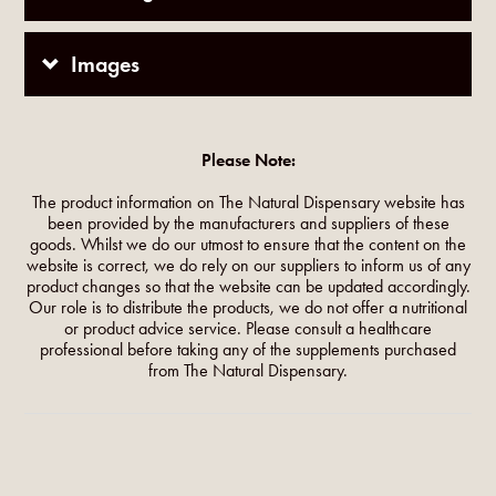
Images
Please Note:
The product information on The Natural Dispensary website has
been provided by the manufacturers and suppliers of these
goods. Whilst we do our utmost to ensure that the content on the
website is correct, we do rely on our suppliers to inform us of any
product changes so that the website can be updated accordingly.
Our role is to distribute the products, we do not offer a nutritional
or product advice service. Please consult a healthcare
professional before taking any of the supplements purchased
from The Natural Dispensary.