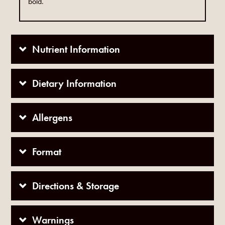
bold.
Nutrient Information
Dietary Information
Allergens
Format
Directions & Storage
Warnings