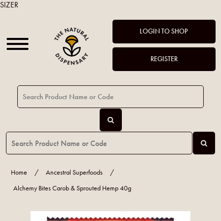
SIZER
LOGIN TO SHOP
REGISTER
Home
/
Ancestral Superfoods
/
Alchemy Bites Carob & Sprouted Hemp 40g