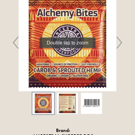
Double tap to zoom
Brand: