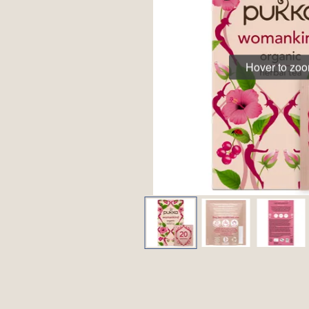
Hover to zo