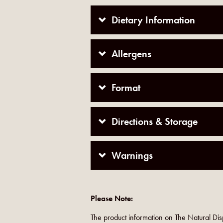
Dietary Information
Allergens
Format
Directions & Storage
Warnings
Please Note:
The product information on The Natural Dis