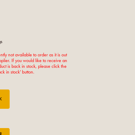
gs
ntly not available to order as it is out
pplier. If you would like to receive an
ct is back in stock, please click the
k in stock' button.