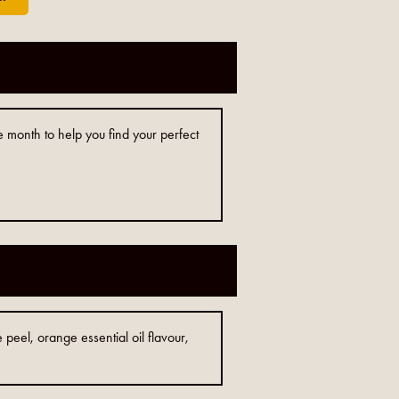
e month to help you find your perfect
peel, orange essential oil flavour,