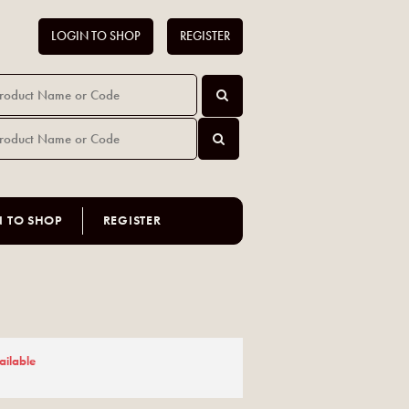
LOGIN TO SHOP
REGISTER
N TO SHOP
REGISTER
ailable