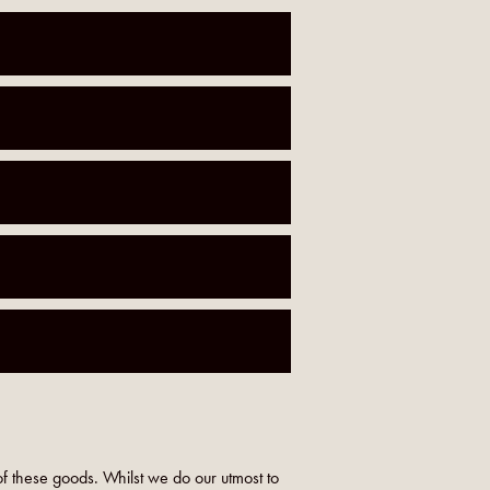
f these goods. Whilst we do our utmost to