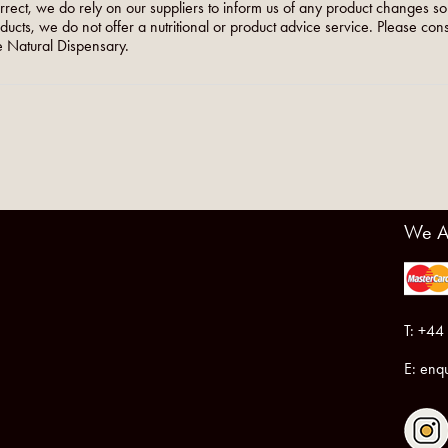
orrect, we do rely on our suppliers to inform us of any product changes s
roducts, we do not offer a nutritional or product advice service. Please co
 Natural Dispensary.
We A
T: +44
E:
enqu