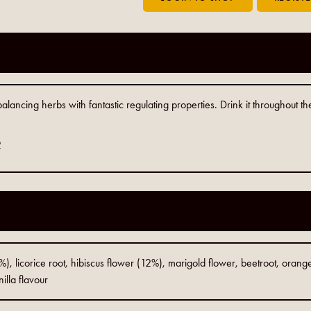
ancing herbs with fantastic regulating properties. Drink it throughout th
2
, licorice root, hibiscus flower (12%), marigold flower, beetroot, orange 
illa flavour