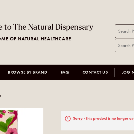
 to The Natural Dispensary
ME OF NATURAL HEALTHCARE
BROWSE BY BRAND
FAQ
CONTACT US
LOGI
a
Sorry - this product is no longer av