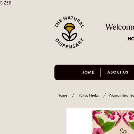
SIZER
Welcome
HO
HOME
ABOUT US
Home
/
Pukka Herbs
/
Womankind Te