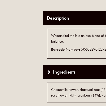
Description
Womankind tea is a unique blend of bal
balance.
Barcode Number:
506022901227
Ingredients
Chamomile flower, shatavari root (16%)
rose flower (4%), cranberry (4%), van