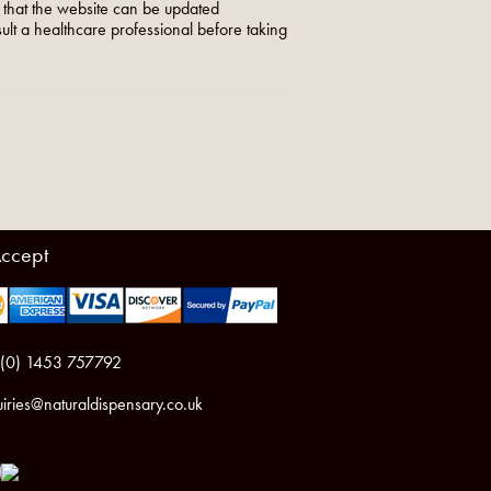
o that the website can be updated
nsult a healthcare professional before taking
ccept
 (0) 1453 757792
iries@naturaldispensary.co.uk