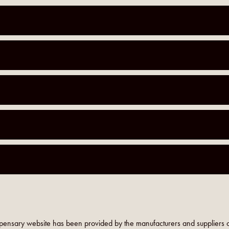
pensary website has been provided by the manufacturers and suppliers o