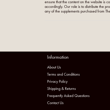
ensure that the content on the website is c
accordingly. Our role is to distribute the p
any of the supplements purchased from The
Information
About Us
Terms and Conditions
Privacy Policy
Shipping & Returns
Frequently Asked Questions
Contact Us