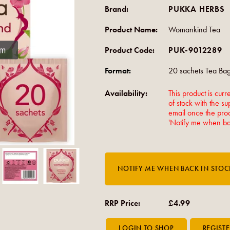
Brand:
PUKKA HERBS
Product Name:
Womankind Tea
om
Product Code:
PUK-9012289
Format:
20 sachets Tea Ba
Availability:
This product is curre
of stock with the su
email once the produ
'Notify me when bac
RRP Price:
£4.99