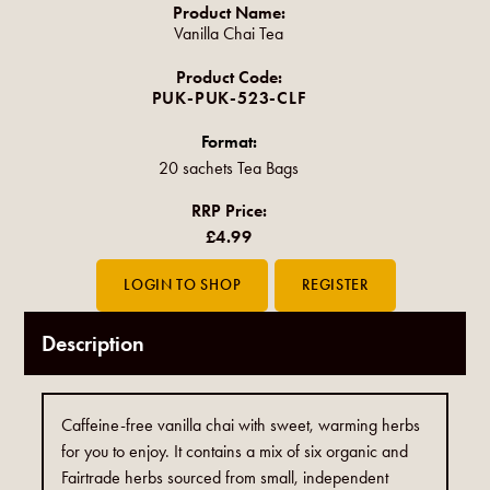
Product Name:
Vanilla Chai Tea
Product Code:
PUK-PUK-523-CLF
Format:
20 sachets Tea Bags
RRP Price:
£4.99
Description
Caffeine-free vanilla chai with sweet, warming herbs
for you to enjoy. It contains a mix of six organic and
Fairtrade herbs sourced from small, independent