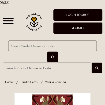
SIZER
LOGIN TO SHOP
REGISTER
Home
/
Pukka Herbs
/
Vanilla Chai Tea