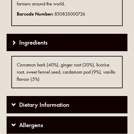
farmers around the world.
Barcode Number:
850835000726
Ingredients
Cinnamon bark (40%), ginger root (20%), licorice
root, sweet fennel seed, cardamom pod (9%), vanilla
flavour (5%)
Dietary Information
Allergens