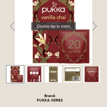
Double tap to zoom
Brand:
PUKKA HERBS