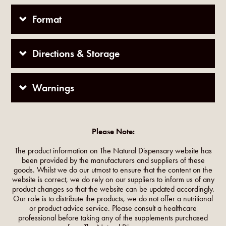
Format
Directions & Storage
Warnings
Please Note:
The product information on The Natural Dispensary website has
been provided by the manufacturers and suppliers of these
goods. Whilst we do our utmost to ensure that the content on the
website is correct, we do rely on our suppliers to inform us of any
product changes so that the website can be updated accordingly.
Our role is to distribute the products, we do not offer a nutritional
or product advice service. Please consult a healthcare
professional before taking any of the supplements purchased