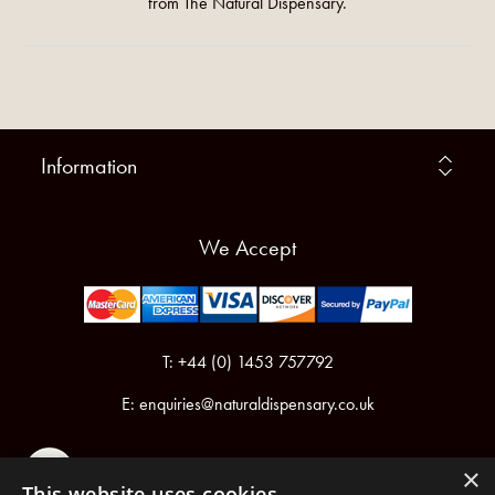
from The Natural Dispensary.
Information
We Accept
T: +44 (0) 1453 757792
E:
enquiries@naturaldispensary.co.uk
×
This website uses cookies