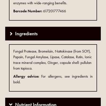
enzymes with wide-ranging benefits.
Barcode Number:
617201777466
Ingredients
Fungal Protease, Bromelain, Nattokinase (from SOY),
Papain, Fungal Amylase, Lipase, Catalase, Rutin, Ionic
trace mineral complex, Ginger, capsule shell: pullulan
from tapioca.
Allergy advice:
For allergens, see ingredients in
bold.
Nutrient Information