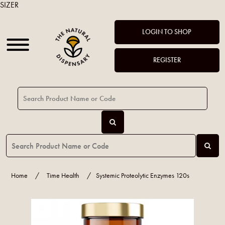
SIZER
LOGIN TO SHOP
REGISTER
Home
/
Time Health
/
Systemic Proteolytic Enzymes 120s