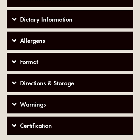
Dietary Information
Allergens
Format
Directions & Storage
Warnings
Certification