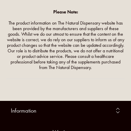
Please Note:
The product information on The Natural Dispensary website has
been provided by the manufacturers and suppliers of these
goods. Whilst we do our utmost to ensure that the content on the
website is correct, we do rely on our suppliers to inform us of any
product changes so that the website can be updated accordingly.
Our role is to distribute the products, we do not offer a nutritional
or product advice service. Please consult a healthcare
professional before taking any of the supplements purchased
from The Natural Dispensary.
Information