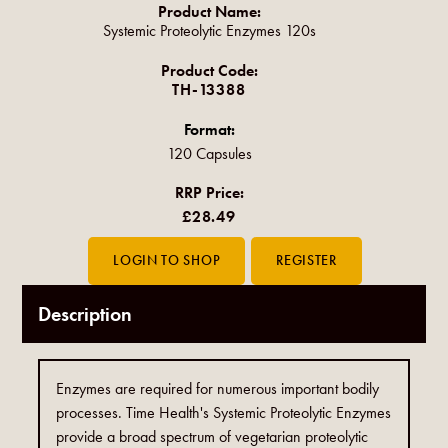
Product Name:
Systemic Proteolytic Enzymes 120s
Product Code:
TH-13388
Format:
120 Capsules
RRP Price:
£28.49
Description
Enzymes are required for numerous important bodily
processes. Time Health's Systemic Proteolytic Enzymes
provide a broad spectrum of vegetarian proteolytic