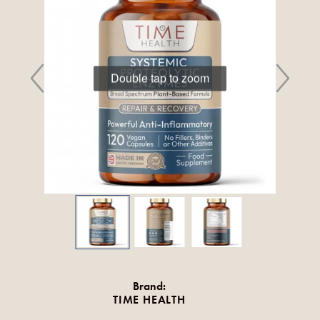
Double tap to zoom
Brand:
TIME HEALTH