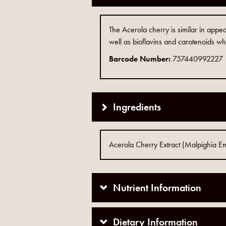
The Acerola cherry is similar in appe
well as bioflavins and carotenoids whi
Barcode Number:
757440992227
Ingredients
Acerola Cherry Extract (Malpighia Ema
Nutrient Information
Dietary Information