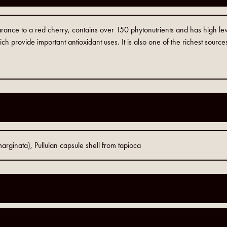
arance to a red cherry, contains over 150 phytonutrients and has high lev
ch provide important antioxidant uses. It is also one of the richest source
rginata), Pullulan capsule shell from tapioca