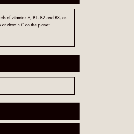
els of vitamins A, B1, B2 and B3, as
s of vitamin C on the planet.