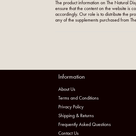
The product information on The Natural Dis
ensure that the content on the website is c
accordingly. Our role is to distribute the p
any of the supplements purchased from The
Information
About Us
Terms and Conditions
Privacy Policy
Shipping & Returns
Frequently Asked Questions
Contact Us