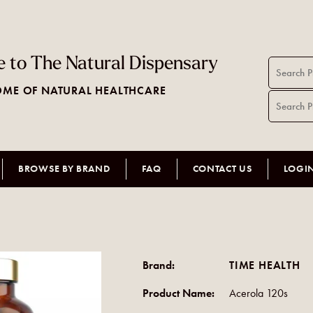
 to The Natural Dispensary
ME OF NATURAL HEALTHCARE
BROWSE BY BRAND
FAQ
CONTACT US
LOGI
Brand:
TIME HEALTH
Product Name:
Acerola 120s