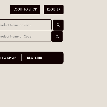
LOGIN TO SHOP
REGISTER
N TO SHOP
REGISTER