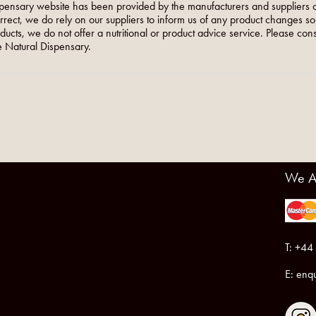
pensary website has been provided by the manufacturers and suppliers o
orrect, we do rely on our suppliers to inform us of any product changes s
roducts, we do not offer a nutritional or product advice service. Please co
 Natural Dispensary.
We A
T: +44
E:
enqu