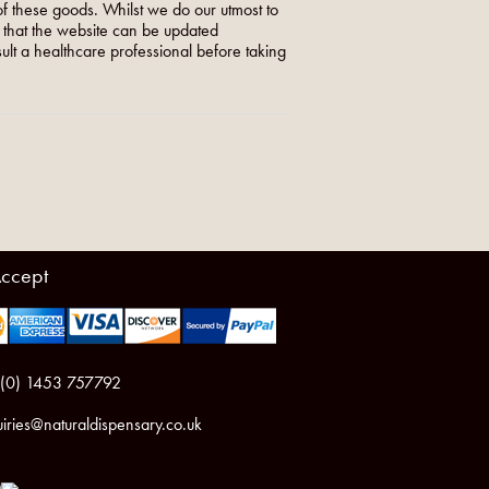
f these goods. Whilst we do our utmost to
o that the website can be updated
nsult a healthcare professional before taking
ccept
 (0) 1453 757792
iries@naturaldispensary.co.uk