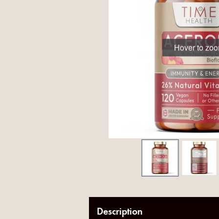
Hover to zo
Description