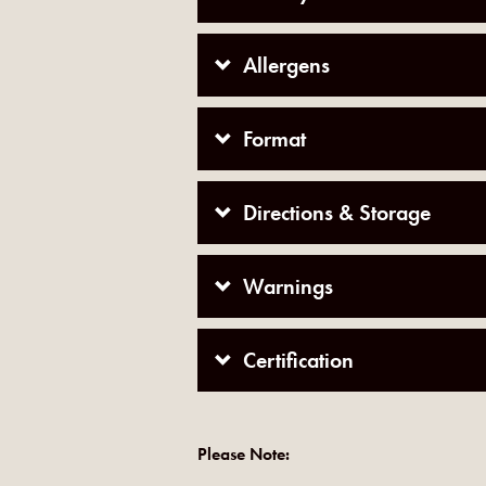
Allergens
Format
Directions & Storage
Warnings
Certification
Please Note: