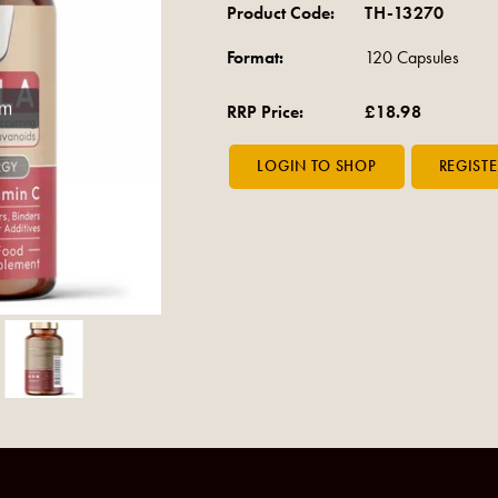
Product Code:
TH-13270
Format:
120 Capsules
om
RRP Price:
£18.98