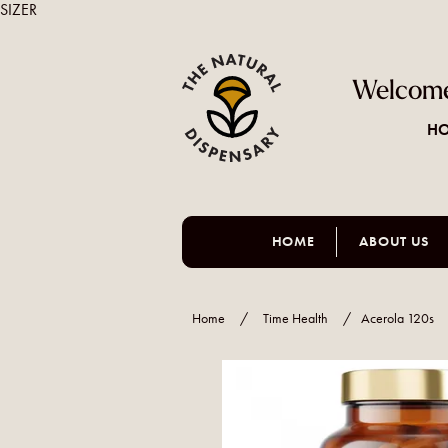
SIZER
Welcome
HO
HOME
ABOUT US
Home
/
Time Health
/
Acerola 120s