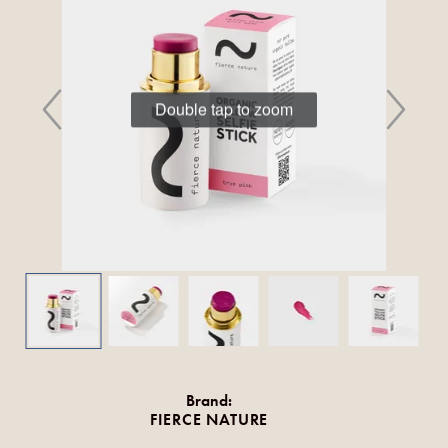
Double tap to zoom
Brand:
FIERCE NATURE