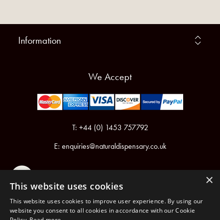
Information
We Accept
T: +44 (0) 1453 757792
E:
enquiries@naturaldispensary.co.uk
×
This website uses cookies
This website uses cookies to improve user experience. By using our
website you consent to all cookies in accordance with our Cookie
Policy.
Read more