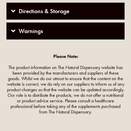
Directions & Storage
Warnings
Please Note:
The product information on The Natural Dispensary website has
been provided by the manufacturers and suppliers of these
goods. Whilst we do our utmost to ensure that the content on the
website is correct, we do rely on our suppliers to inform us of any
product changes so that the website can be updated accordingly.
Our role is to distribute the products, we do not offer a nutritional
or product advice service. Please consult a healthcare
professional before taking any of the supplements purchased
from The Natural Dispensary.