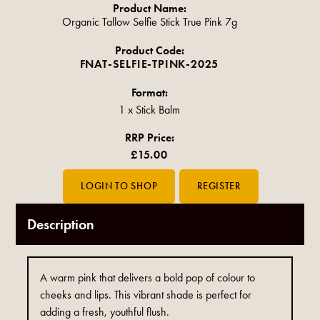
Product Name:
Organic Tallow Selfie Stick True Pink 7g
Product Code:
FNAT-SELFIE-TPINK-2025
Format:
1 x Stick Balm
RRP Price:
£15.00
Description
A warm pink that delivers a bold pop of colour to
cheeks and lips. This vibrant shade is perfect for
adding a fresh, youthful flush.