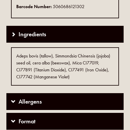
Barcode Number:
5060686121302
Ingredients
Adeps bovis (tallow), Simmondsia Chinensis (jojoba)
seed oil, cera alba (beeswax), Mica CI77019,
CI77891 (Titanium Dioxide), CI77491 (Iron Oxide),
CI77742 (Manganese Violet)
Allergens
Format