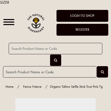
SIZER
LOGIN TO SHOP
REGISTER
Home
/
Fierce Nature
/
Organic Tallow Selfie Stick True Pink 7g