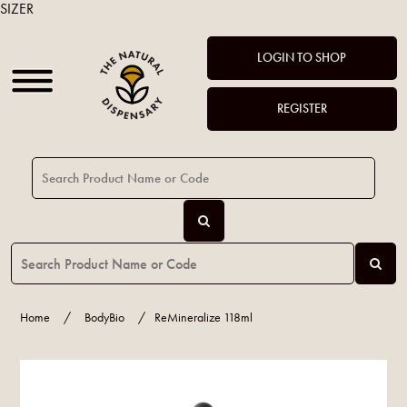
SIZER
LOGIN TO SHOP
REGISTER
Home
/
BodyBio
/
ReMineralize 118ml