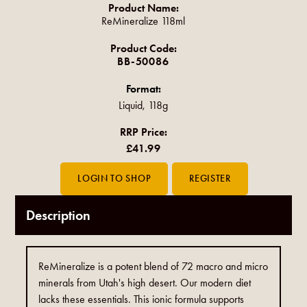
Product Name:
ReMineralize 118ml
Product Code:
BB-50086
Format:
Liquid, 118g
RRP Price:
£41.99
Description
ReMineralize is a potent blend of 72 macro and micro
minerals from Utah's high desert. Our modern diet
lacks these essentials. This ionic formula supports