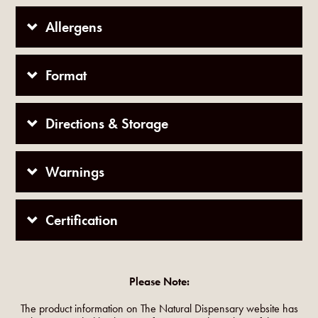
Allergens
Format
Directions & Storage
Warnings
Certification
Please Note:
The product information on The Natural Dispensary website has