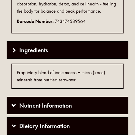
absorption, hydration, detox, and cell health - fuelling
the body for balance and peak performance.
Barcode Number:
743474589564
Ingredients
Proprietary blend of ionic macro + micro (trace)
minerals from purified seawater
Nutrient Information
Dietary Information