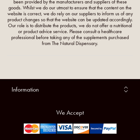
been provided by the manufacturers and suppliers of these
goods. Whilst we do our utmost to ensure that the content on the
website is correct, we do rely on our suppliers to inform us of any
product changes so that the website can be updated accordingly.
Our role is to distribute the products, we do not offer a nutritional
or product advice service. Please consult a healthcare
professional before taking any of the supplements purchased
from The Natural Dispensary.
Information
We Accept