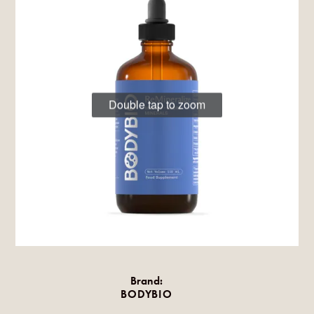
Double tap to zoom
Brand:
BODYBIO