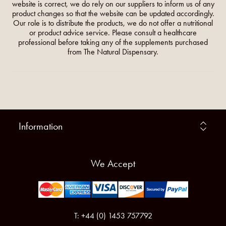
website is correct, we do rely on our suppliers to inform us of any
product changes so that the website can be updated accordingly.
Our role is to distribute the products, we do not offer a nutritional
or product advice service. Please consult a healthcare
professional before taking any of the supplements purchased
from The Natural Dispensary.
Information
We Accept
T: +44 (0) 1453 757792