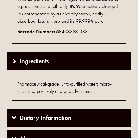
a practitioner strength only. It's 96% actively charged
(as corroborated by a university study), easily
absorbed, less is more and it's 99.999% pure!
Barcode Number:
684088331388
Ingredients
Pharmaceutical-grade, ultra-purified water; micro-
clustered, positively charged silver ions
Dietary Information