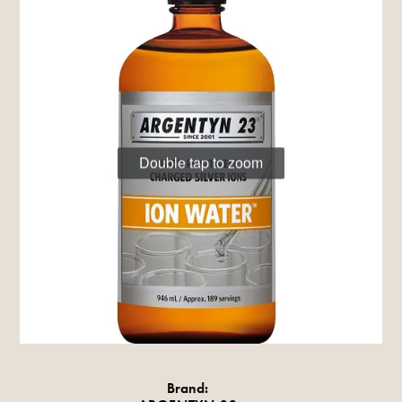
Double tap to zoom
Brand: