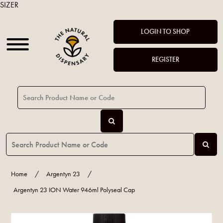
SIZER
LOGIN TO SHOP
REGISTER
Home
/
Argentyn 23
/
Argentyn 23 ION Water 946ml Polyseal Cap