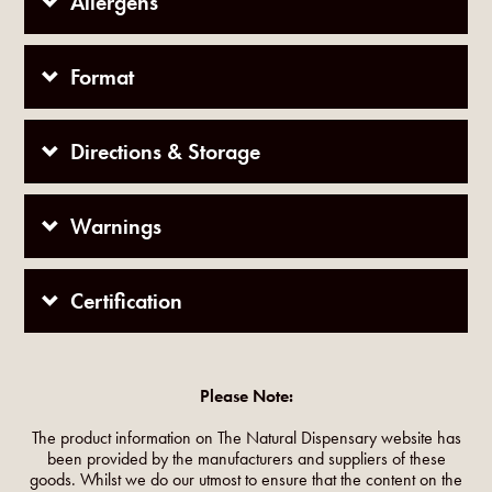
Allergens
Format
Directions & Storage
Warnings
Certification
Please Note:
The product information on The Natural Dispensary website has
been provided by the manufacturers and suppliers of these
goods. Whilst we do our utmost to ensure that the content on the