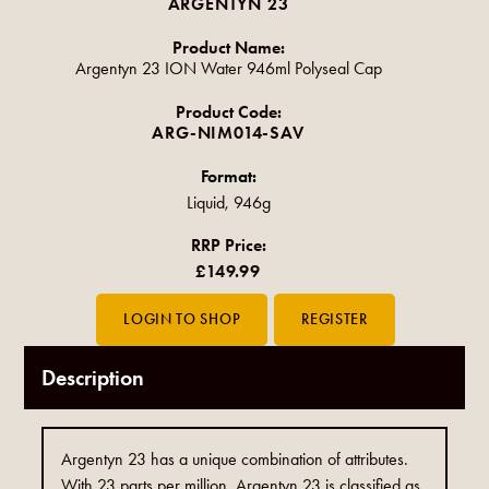
ARGENTYN 23
Product Name:
Argentyn 23 ION Water 946ml Polyseal Cap
Product Code:
ARG-NIM014-SAV
Format:
Liquid, 946g
RRP Price:
£149.99
Description
Argentyn 23 has a unique combination of attributes.
With 23 parts per million, Argentyn 23 is classified as