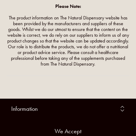
Please Note:
The product information on The Natural Dispensary website has
been provided by the manufacturers and suppliers of these
goods. Whilst we do our utmost to ensure that the content on the
website is correct, we do rely on our suppliers to inform us of any
product changes so that the website can be updated accordingly.
Our role is to distribute the products, we do not offer a nutritional
or product advice service. Please consult a healthcare
professional before taking any of the supplements purchased
from The Natural Dispensary.
Information
We Accept