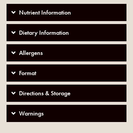
Nutrient Information
Dietary Information
Allergens
Format
Directions & Storage
Warnings