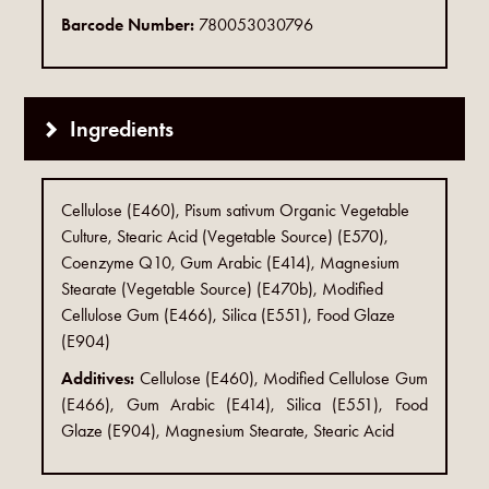
Barcode Number:
780053030796
Ingredients
Cellulose (E460), Pisum sativum Organic Vegetable
Culture, Stearic Acid (Vegetable Source) (E570),
Coenzyme Q10, Gum Arabic (E414), Magnesium
Stearate (Vegetable Source) (E470b), Modified
Cellulose Gum (E466), Silica (E551), Food Glaze
(E904)
Additives:
Cellulose (E460), Modified Cellulose Gum
(E466), Gum Arabic (E414), Silica (E551), Food
Glaze (E904), Magnesium Stearate, Stearic Acid