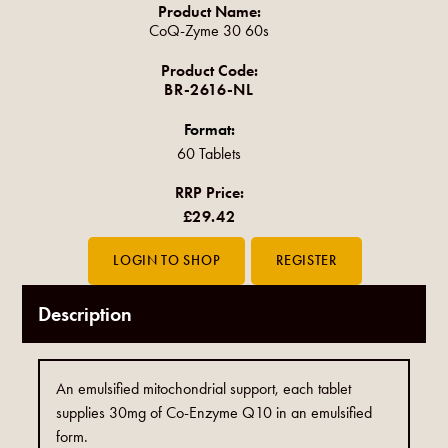
Product Name:
CoQ-Zyme 30 60s
Product Code:
BR-2616-NL
Format:
60 Tablets
RRP Price:
£29.42
Description
An emulsified mitochondrial support, each tablet
supplies 30mg of Co-Enzyme Q10 in an emulsified
form.