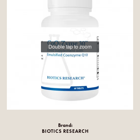
Double tap to zoom
Brand:
BIOTICS RESEARCH