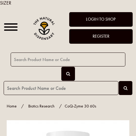
SIZER
LOGIN TO SHOP
REGISTER
Home
/
Biotics Research
/
CoQ-Zyme 30 60s