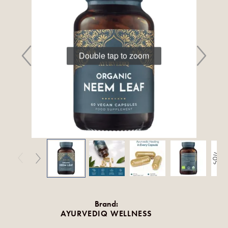
Double tap to zoom
Brand:
AYURVEDIQ WELLNESS