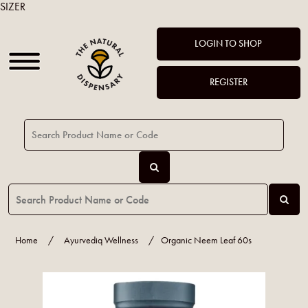
SIZER
LOGIN TO SHOP
REGISTER
Home
/
Ayurvediq Wellness
/
Organic Neem Leaf 60s