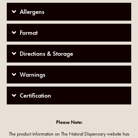
Allergens
Format
Directions & Storage
Warnings
Certification
Please Note:
The product information on The Natural Dispensary website has