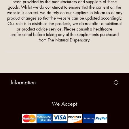
been provided by the manufacturers and suppliers of these
goods. Whilst we do our utmost to ensure that the content on the
website is correct, we do rely on our suppliers to inform us of any
product changes so that the website can be updated accordingly.
Our role is to distribute the products, we do not offer a nutritional
or product advice service. Please consult a healthcare
professional before taking any of the supplements purchased
from The Natural Dispensary.
Information
We Accept