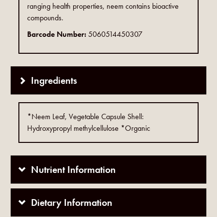
ranging health properties, neem contains bioactive
compounds.
Barcode Number:
5060514450307
Ingredients
*Neem Leaf, Vegetable Capsule Shell:
Hydroxypropyl methylcellulose *Organic
Nutrient Information
Dietary Information