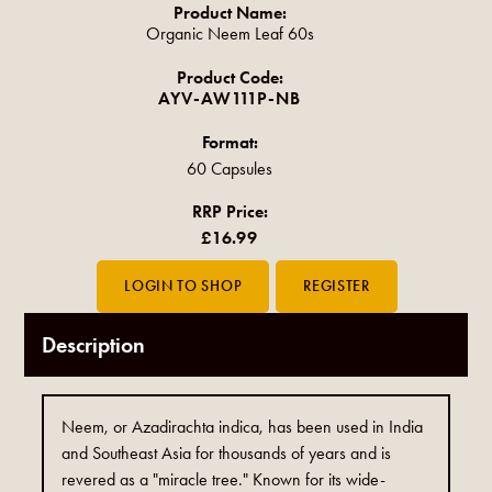
Product Name:
Organic Neem Leaf 60s
Product Code:
AYV-AW111P-NB
Format:
60 Capsules
RRP Price:
£16.99
Description
Neem, or Azadirachta indica, has been used in India
and Southeast Asia for thousands of years and is
revered as a "miracle tree." Known for its wide-