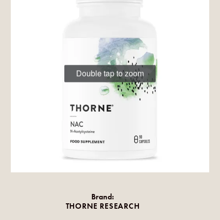
Double tap to zoom
Brand:
THORNE RESEARCH