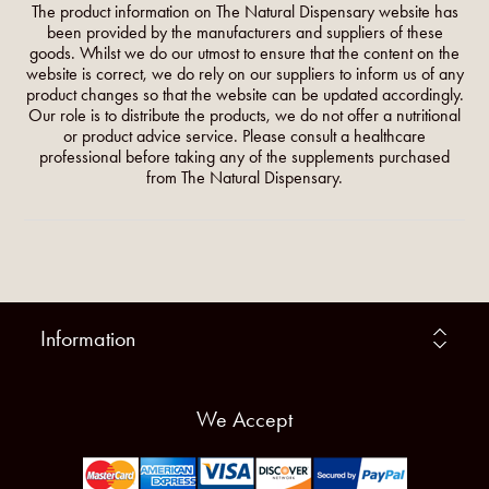
The product information on The Natural Dispensary website has
been provided by the manufacturers and suppliers of these
goods. Whilst we do our utmost to ensure that the content on the
website is correct, we do rely on our suppliers to inform us of any
product changes so that the website can be updated accordingly.
Our role is to distribute the products, we do not offer a nutritional
or product advice service. Please consult a healthcare
professional before taking any of the supplements purchased
from The Natural Dispensary.
Information
We Accept