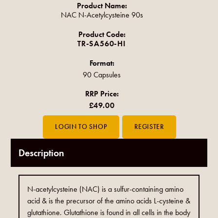
Product Name:
NAC N-Acetylcysteine 90s
Product Code:
TR-SA560-HI
Format:
90 Capsules
RRP Price:
£49.00
Description
N-acetylcysteine (NAC) is a sulfur-containing amino
acid & is the precursor of the amino acids L-cysteine &
glutathione. Glutathione is found in all cells in the body