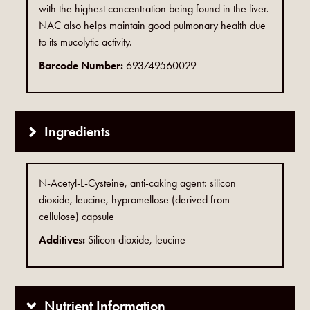
with the highest concentration being found in the liver.
NAC also helps maintain good pulmonary health due
to its mucolytic activity.
Barcode Number:
693749560029
Ingredients
N-Acetyl-L-Cysteine, anti-caking agent: silicon
dioxide, leucine, hypromellose (derived from
cellulose) capsule
Additives:
Silicon dioxide, leucine
Nutrient Information