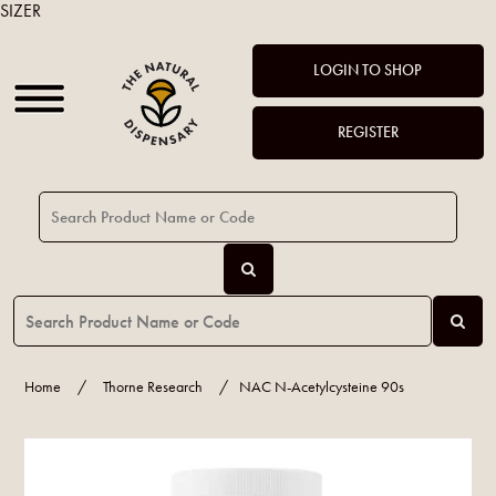
SIZER
LOGIN TO SHOP
REGISTER
Home
/
Thorne Research
/
NAC N-Acetylcysteine 90s