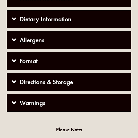
Dietary Information
Allergens
Format
Directions & Storage
Warnings
Please Note: