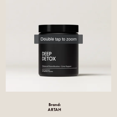
Double tap to zoom
Brand:
ARTAH