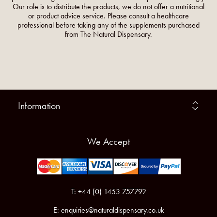
Our role is to distribute the products, we do not offer a nutritional
or product advice service. Please consult a healthcare
professional before taking any of the supplements purchased
from The Natural Dispensary.
Information
We Accept
T: +44 (0) 1453 757792
E:
enquiries@naturaldispensary.co.uk