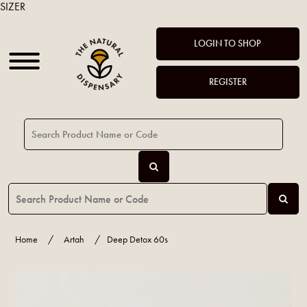
SIZER
LOGIN TO SHOP
REGISTER
Home
/
Artah
/
Deep Detox 60s