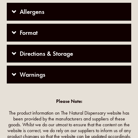
Allergens
Format
Directions & Storage
Warnings
Please Note:
The product information on The Natural Dispensary website has
been provided by the manufacturers and suppliers of these
goods. Whilst we do our utmost to ensure that the content on the
website is correct, we do rely on our suppliers to inform us of any
product changes so that the website can be updated accordingly.