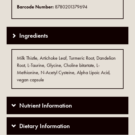
Barcode Number:
8780201379694
Ingredients
Milk Thistle, Artichoke Leaf, Turmeric Root, Dandelion
Root, L-Taurine, Glycine, Choline bitartate, L-
Methionine, N-Acetyl Cysteine, Alpha Lipoic Acid,
vegan capsule
Nutrient Information
Dietary Information