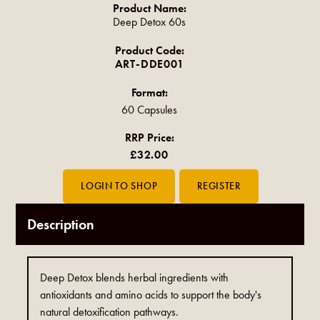
Product Name:
Deep Detox 60s
Product Code:
ART-DDE001
Format:
60 Capsules
RRP Price:
£32.00
Description
Deep Detox blends herbal ingredients with
antioxidants and amino acids to support the body's
natural detoxification pathways.