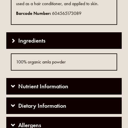
used as a hair conditioner, and applied to skin.
Barcode Number:
604565173089
Ingredients
100% organic amla powder
Nutrient Information
Dietary Information
Allergens