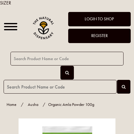
SIZER
LOGIN TO SHOP
REGISTER
Home
/
Ausha
/
Organic Amla Powder 100g