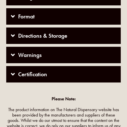
Format
Directions & Storage
Warnings
Certification
Please Note:
The product information on The Natural Dispensary website has
been provided by the manufacturers and suppliers of these
goods. Whilst we do our utmost to ensure that the content on the
website is correct, we do rely on our suppliers to inform us of any