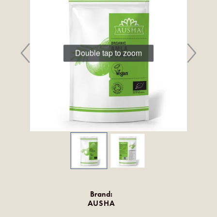
Double tap to zoom
Brand:
AUSHA