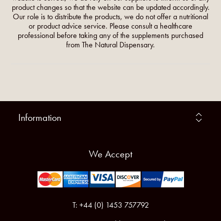
product changes so that the website can be updated accordingly.
Our role is to distribute the products, we do not offer a nutritional
or product advice service. Please consult a healthcare
professional before taking any of the supplements purchased
from The Natural Dispensary.
Information
We Accept
T: +44 (0) 1453 757792