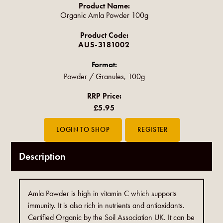
Product Name:
Organic Amla Powder 100g
Product Code:
AUS-3181002
Format:
Powder / Granules, 100g
RRP Price:
£5.95
Description
Amla Powder is high in vitamin C which supports
immunity. It is also rich in nutrients and antioxidants.
Certified Organic by the Soil Association UK. It can be