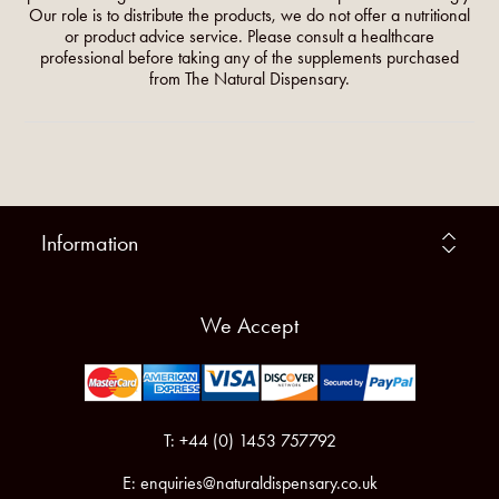
Our role is to distribute the products, we do not offer a nutritional
or product advice service. Please consult a healthcare
professional before taking any of the supplements purchased
from The Natural Dispensary.
Information
We Accept
T: +44 (0) 1453 757792
E:
enquiries@naturaldispensary.co.uk