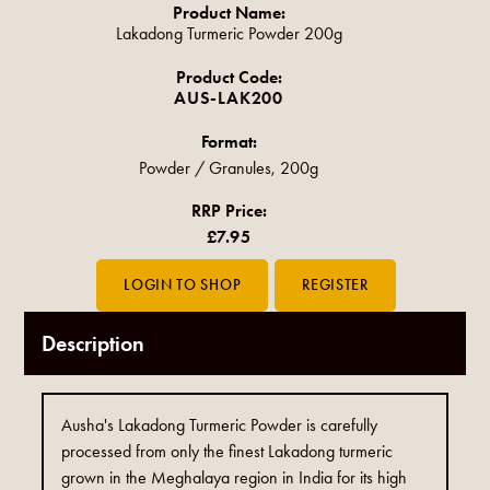
Product Name:
Lakadong Turmeric Powder 200g
Product Code:
AUS-LAK200
Format:
Powder / Granules, 200g
RRP Price:
£7.95
Description
Ausha's Lakadong Turmeric Powder is carefully
processed from only the finest Lakadong turmeric
grown in the Meghalaya region in India for its high