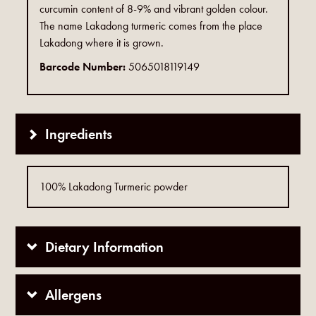
curcumin content of 8-9% and vibrant golden colour.
The name Lakadong turmeric comes from the place
Lakadong where it is grown.
Barcode Number:
5065018119149
Ingredients
100% Lakadong Turmeric powder
Dietary Information
Allergens