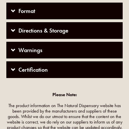
Format
Directions & Storage
Warnings
Certification
Please Note:
The product information on The Natural Dispensary website has
been provided by the manufacturers and suppliers of these
goods. Whilst we do our utmost to ensure that the content on the
website is correct, we do rely on our suppliers to inform us of any
product changes so that the website can be updated accordingly.