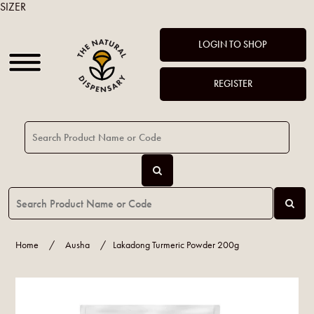
SIZER
LOGIN TO SHOP
REGISTER
Home
/
Ausha
/
Lakadong Turmeric Powder 200g