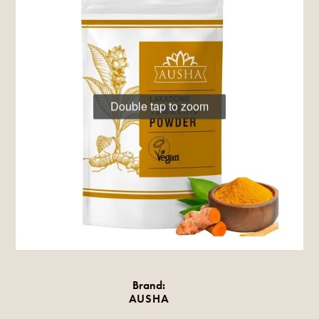
Double tap to zoom
Brand:
AUSHA