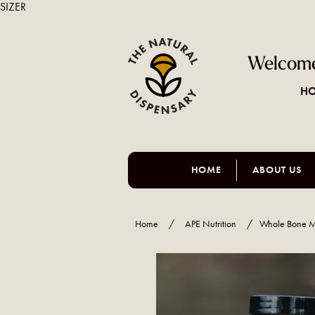
SIZER
Welcome
HO
HOME
ABOUT US
Home
/
APE Nutrition
/
Whole Bone M