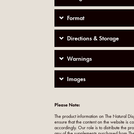
Format
Directions & Storage
Warnings
Images
Please Note:
The product information on The Natural Dis
ensure that the content on the website is c
accordingly. Our role is to distribute the p
any of the supplements purchased from The