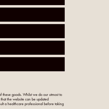
f these goods. Whilst we do our utmost to
o that the website can be updated
nsult a healthcare professional before taking