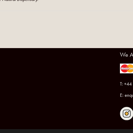
We A
T: +44
E:
enqu