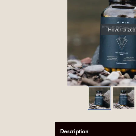
Hover to zo
Description