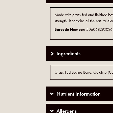
Made with grass-fed and finished bov
strength. It contains all the natural e
Barcode Number:
506068293026
Ingredients
Grass-Fed Bovine Bone, Gelatine (Ca
Nutrient Information
Allergens