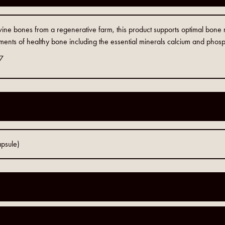
ine bones from a regenerative farm, this product supports optimal bone
lements of healthy bone including the essential minerals calcium and phosph
7
psule)