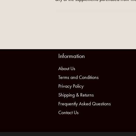
Information
About Us
Terms and Conditions
Privacy Policy
Shipping & Returns
Frequently Asked Questions
Contact Us