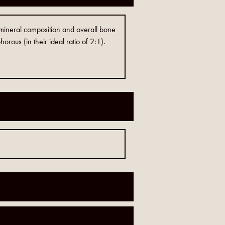
 mineral composition and overall bone
orous (in their ideal ratio of 2:1).