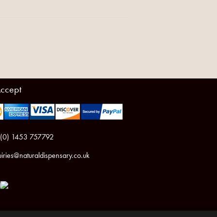
ccept
 (0) 1453 757792
iries@naturaldispensary.co.uk