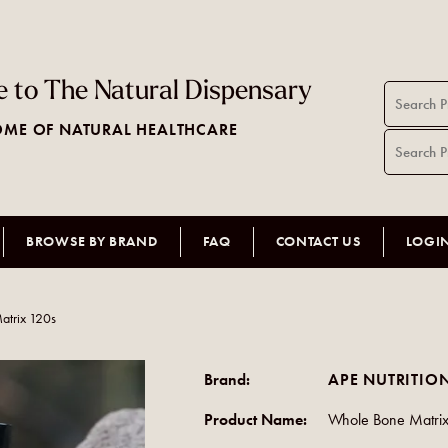
 to The Natural Dispensary
ME OF NATURAL HEALTHCARE
BROWSE BY BRAND
FAQ
CONTACT US
LOGI
atrix 120s
Brand:
APE NUTRITIO
Product Name:
Whole Bone Matri