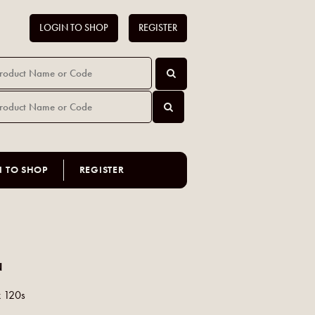
LOGIN TO SHOP
REGISTER
N TO SHOP
REGISTER
N
x 120s