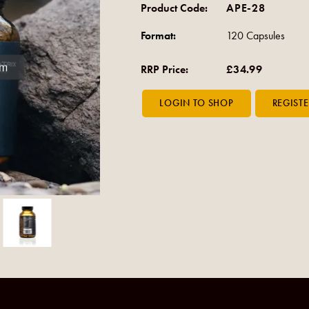
Product Code:
APE-28
Format:
120 Capsules
om
RRP Price:
£34.99