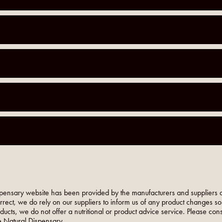
pensary website has been provided by the manufacturers and suppliers o
orrect, we do rely on our suppliers to inform us of any product changes s
roducts, we do not offer a nutritional or product advice service. Please co
 Natural Dispensary.