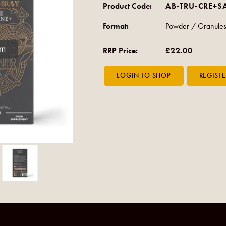
Product Code:
AB-TRU-CRE+S
Format:
Powder / Granules
om
RRP Price:
£22.00