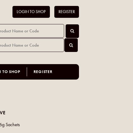
LOGIN TO SHOP
REGISTER
N TO SHOP
REGISTER
AVE
x6g Sachets