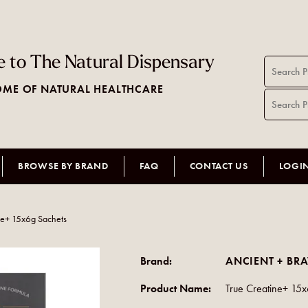
 to The Natural Dispensary
ME OF NATURAL HEALTHCARE
BROWSE BY BRAND
FAQ
CONTACT US
LOGI
ne+ 15x6g Sachets
Brand:
ANCIENT + BR
Product Name:
True Creatine+ 15