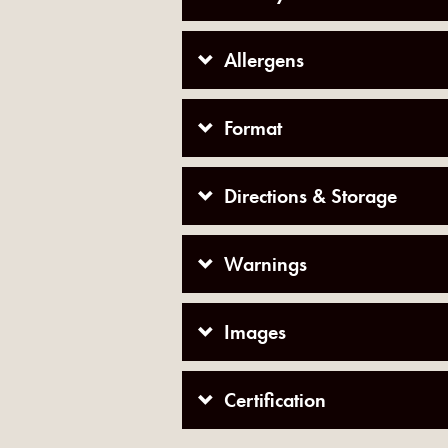
Allergens
Format
Directions & Storage
Warnings
Images
Certification