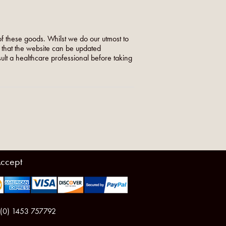
f these goods. Whilst we do our utmost to
o that the website can be updated
nsult a healthcare professional before taking
ccept
 (0) 1453 757792