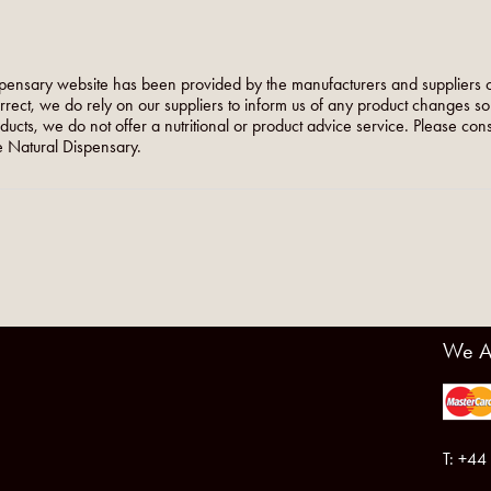
pensary website has been provided by the manufacturers and suppliers o
orrect, we do rely on our suppliers to inform us of any product changes s
roducts, we do not offer a nutritional or product advice service. Please co
 Natural Dispensary.
We A
T: +44