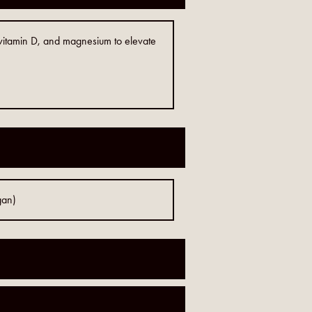
, vitamin D, and magnesium to elevate
gan)