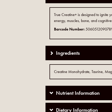
True Creatine+ is designed to ignite 
energy, muscles, bone, and cognitive
Barcode Number:
506051209078
Ingredients
Creatine Monohydrate, Taurine, Magne
Nutrient Information
Dietary Information