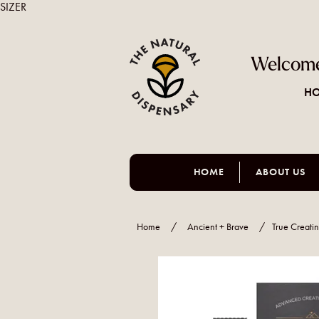
SIZER
Welcome
HO
HOME
ABOUT US
Home
/
Ancient + Brave
/
True Creati