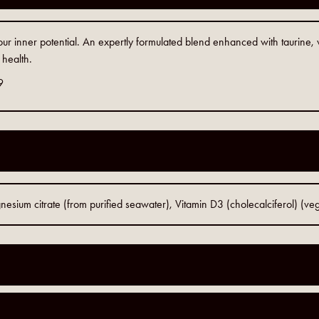
your inner potential. An expertly formulated blend enhanced with taurine
 health.
9
sium citrate (from purified seawater), Vitamin D3 (cholecalciferol) (ve