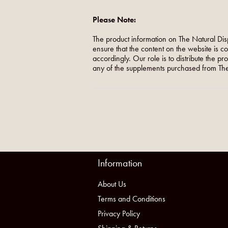
Please Note:
The product information on The Natural Dis
ensure that the content on the website is c
accordingly. Our role is to distribute the p
any of the supplements purchased from The
Information
About Us
Terms and Conditions
Privacy Policy