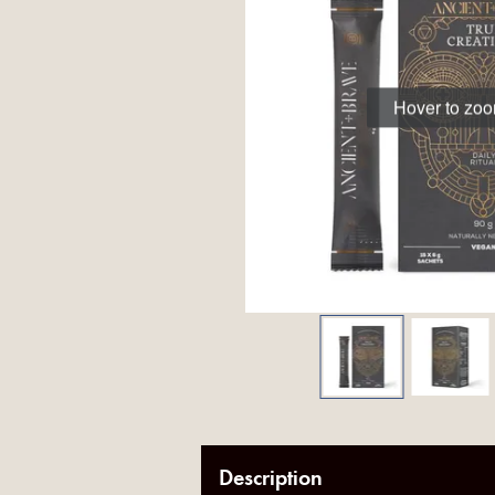
Hover to zo
Description