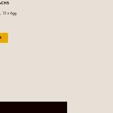
ACHS
, 15 x 6gg