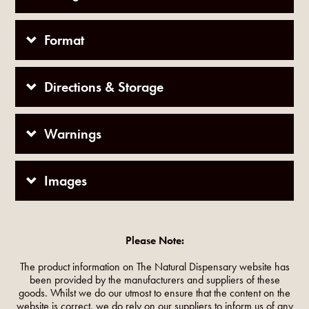
Format
Directions & Storage
Warnings
Images
Please Note:
The product information on The Natural Dispensary website has
been provided by the manufacturers and suppliers of these
goods. Whilst we do our utmost to ensure that the content on the
website is correct, we do rely on our suppliers to inform us of any