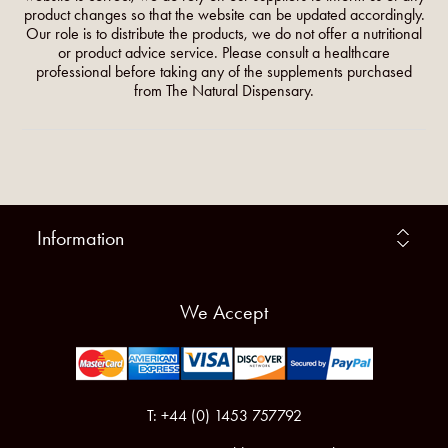
product changes so that the website can be updated accordingly.
Our role is to distribute the products, we do not offer a nutritional
or product advice service. Please consult a healthcare
professional before taking any of the supplements purchased
from The Natural Dispensary.
Information
We Accept
T: +44 (0) 1453 757792