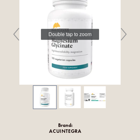
Double tap to zoom
Brand:
ACUINTEGRA