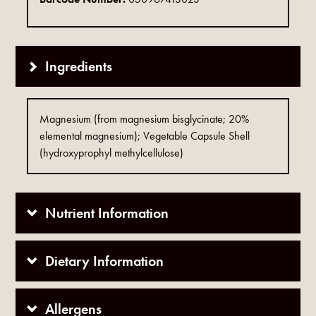
Ingredients
Magnesium (from magnesium bisglycinate; 20%
elemental magnesium); Vegetable Capsule Shell
(hydroxyprophyl methylcellulose)
Nutrient Information
Dietary Information
Allergens