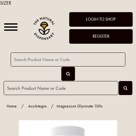
SIZER
LOGIN TO SHOP
REGISTER
Home
/
AcuIntegra
/
Magnesium Glycinate 100s