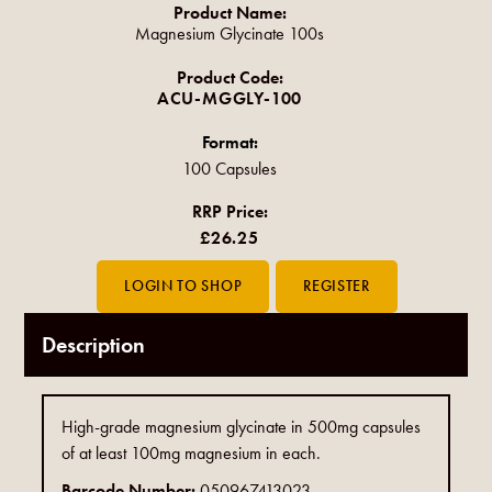
Product Name:
Magnesium Glycinate 100s
Product Code:
ACU-MGGLY-100
Format:
100 Capsules
RRP Price:
£26.25
Description
High-grade magnesium glycinate in 500mg capsules
of at least 100mg magnesium in each.
Barcode Number:
050967413023