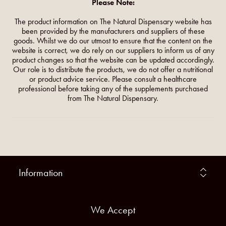
Please Note:
The product information on The Natural Dispensary website has
been provided by the manufacturers and suppliers of these
goods. Whilst we do our utmost to ensure that the content on the
website is correct, we do rely on our suppliers to inform us of any
product changes so that the website can be updated accordingly.
Our role is to distribute the products, we do not offer a nutritional
or product advice service. Please consult a healthcare
professional before taking any of the supplements purchased
from The Natural Dispensary.
Information
We Accept