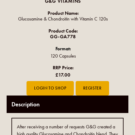
G&G VITAMINS
Product Name:
Glucosamine & Chondroitin with Vitamin C 120s
Product Code:
GG-GA778
Format:
120 Capsules
RRP Price:
£17.00
Description
After receiving a number of requests G&G created a
high quality Glucosamine and Chondroitin blend. They