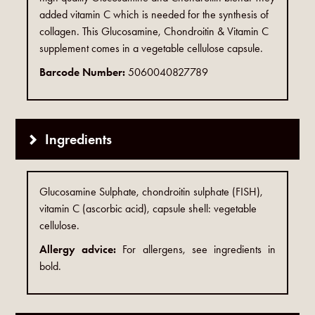
added vitamin C which is needed for the synthesis of
collagen. This Glucosamine, Chondroitin & Vitamin C
supplement comes in a vegetable cellulose capsule.
Barcode Number:
5060040827789
Ingredients
Glucosamine Sulphate, chondroitin sulphate (FISH),
vitamin C (ascorbic acid), capsule shell: vegetable
cellulose.
Allergy advice:
For allergens, see ingredients in
bold.