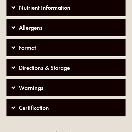
Nutrient Information
Allergens
Format
Directions & Storage
Warnings
Certification