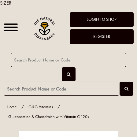
SIZER
LOGIN TO SHOP
REGISTER
Home
/
G&G Vitamins
/
Glucosamine & Chondroitin with Vitamin C 120s