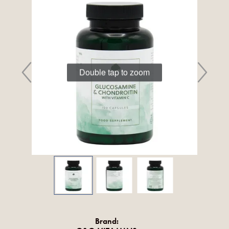
Double tap to zoom
Brand: