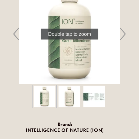
Double tap to zoom
Brand:
INTELLIGENCE OF NATURE (ION)