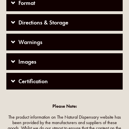
Format
Directions & Storage
Warnings
Images
Certification
Please Note:
The product information on The Natural Dispensary website has
been provided by the manufacturers and suppliers of these
goods. Whilst we do our utmost to ensure that the content on the