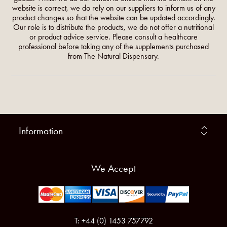
website is correct, we do rely on our suppliers to inform us of any
product changes so that the website can be updated accordingly.
Our role is to distribute the products, we do not offer a nutritional
or product advice service. Please consult a healthcare
professional before taking any of the supplements purchased
from The Natural Dispensary.
Information
We Accept
T: +44 (0) 1453 757792