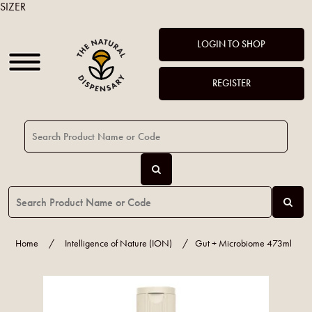
SIZER
LOGIN TO SHOP
REGISTER
Home
/
Intelligence of Nature (ION)
/
Gut + Microbiome 473ml