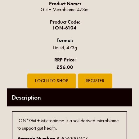
Product Name:
Gut + Microbiome 473ml
Product Code:
ION-6104
Format:
Liquid, 473g
RRP Price:
£56.00
Description
ION*Gut + Microbiome is a soil derived microbiome
to support gut health.
Barcode Number:
858562007407