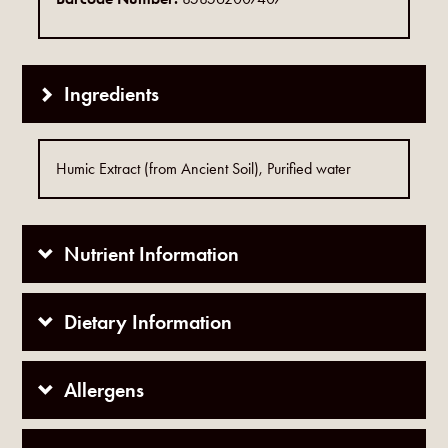
Ingredients
Humic Extract (from Ancient Soil), Purified water
Nutrient Information
Dietary Information
Allergens