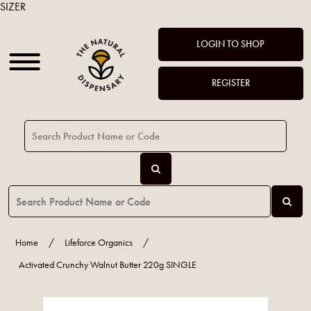
SIZER
LOGIN TO SHOP
REGISTER
Home
/
Lifeforce Organics
/
Activated Crunchy Walnut Butter 220g SINGLE