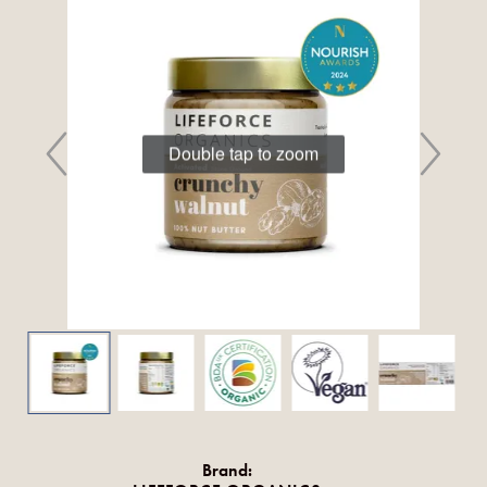
Double tap to zoom
Brand: