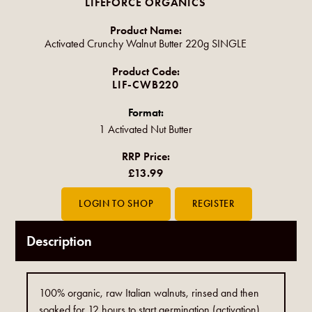
LIFEFORCE ORGANICS
Product Name:
Activated Crunchy Walnut Butter 220g SINGLE
Product Code:
LIF-CWB220
Format:
1 Activated Nut Butter
RRP Price:
£13.99
Description
100% organic, raw Italian walnuts, rinsed and then
soaked for 12 hours to start germination (activation).