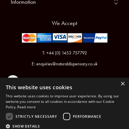
Information
We Accept
T: +44 (0) 1453 757792
E:
enquiries@naturaldispensary.co.uk
×
This website uses cookies
This website uses cookies to improve user experience. By using our
website you consent to all cookies in accordance with our Cookie
Policy.
Read more
Registered in England & Wales No.6076899
Registered Office: Unit 1, Libbys Drive, Slad Road, Stroud, Gloucestershire, GL5 1RN
STRICTLY NECESSARY
PERFORMANCE
SHOW DETAILS