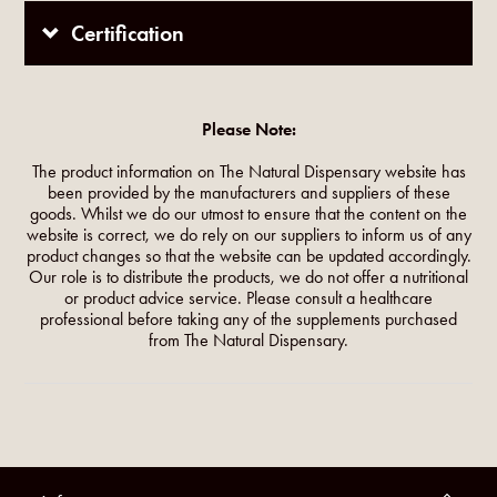
Certification
Please Note:
The product information on The Natural Dispensary website has
been provided by the manufacturers and suppliers of these
goods. Whilst we do our utmost to ensure that the content on the
website is correct, we do rely on our suppliers to inform us of any
product changes so that the website can be updated accordingly.
Our role is to distribute the products, we do not offer a nutritional
or product advice service. Please consult a healthcare
professional before taking any of the supplements purchased
from The Natural Dispensary.