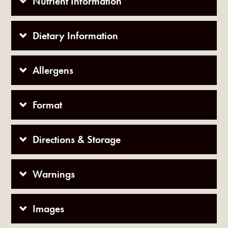
Nutrient Information
Dietary Information
Allergens
Format
Directions & Storage
Warnings
Images