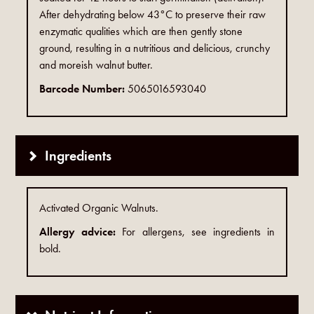
After dehydrating below 43°C to preserve their raw
enzymatic qualities which are then gently stone
ground, resulting in a nutritious and delicious, crunchy
and moreish walnut butter.
Barcode Number:
5065016593040
Ingredients
Activated Organic Walnuts.
Allergy advice:
For allergens, see ingredients in
bold.