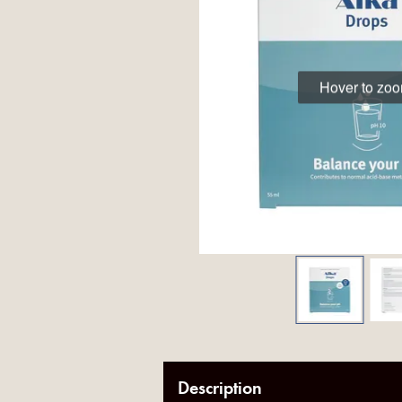
Hover to zo
Description