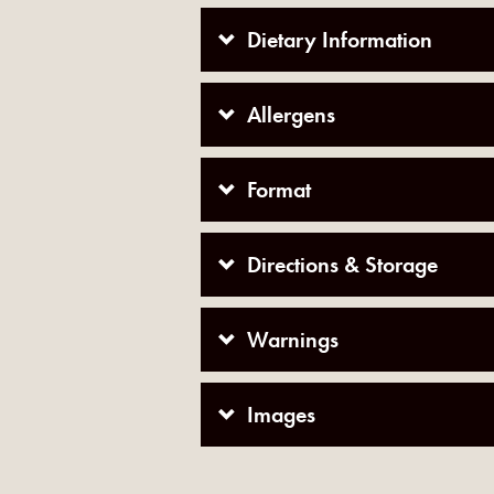
Dietary Information
Allergens
Format
Directions & Storage
Warnings
Images