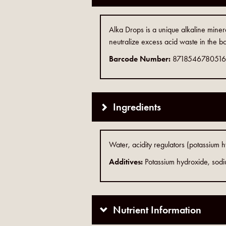
Alka Drops is a unique alkaline miner
neutralize excess acid waste in the bo
Barcode Number:
8718546780516
Ingredients
Water, acidity regulators (potassium 
Additives:
Potassium hydroxide, sod
Nutrient Information