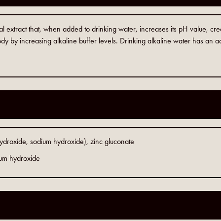
al extract that, when added to drinking water, increases its pH value, cr
dy by increasing alkaline buffer levels. Drinking alkaline water has an ac
hydroxide, sodium hydroxide), zinc gluconate
ium hydroxide