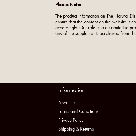
Please Note:
The product information on The Natural Dis
ensure that the content on the website is c
accordingly. Our role is to distribute the p
any of the supplements purchased from The
Information
About Us
Terms and Conditions
Privacy Policy
Shipping & Returns