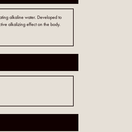
eating alkaline water. Developed to
tive alkalizing effect on the body.