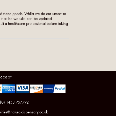
f these goods. Whilst we do our utmost to
o that the website can be updated
nsult a healthcare professional before taking
ccept
 (0) 1453 757792
iries@naturaldispensary.co.uk