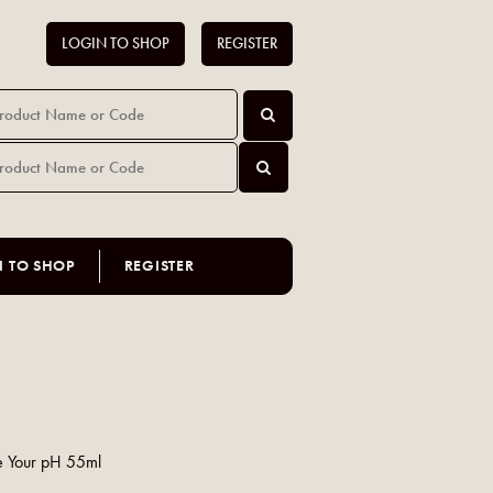
LOGIN TO SHOP
REGISTER
N TO SHOP
REGISTER
e Your pH 55ml