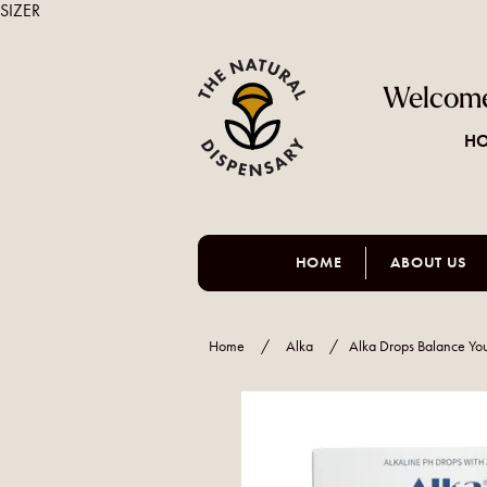
SIZER
Welcome
HO
HOME
ABOUT US
Home
/
Alka
/
Alka Drops Balance Yo