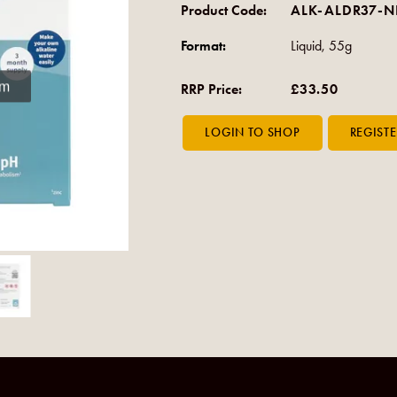
Product Code:
ALK-ALDR37-
Format:
Liquid, 55g
om
RRP Price:
£33.50