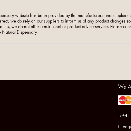
pensary website has been provided by the manufacturers and suppliers o
orrect, we do rely on our suppliers to inform us of any product changes s
roducts, we do not offer a nutritional or product advice service. Please co
 Natural Dispensary.
We A
T: +44
E:
enqu