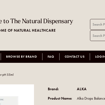
 to The Natural Dispensary
ME OF NATURAL HEALTHCARE
BROWSE BY BRAND
FAQ
CONTACT US
LOGI
ur pH 55ml
Brand:
ALKA
Product Name:
Alka Drops Balanc