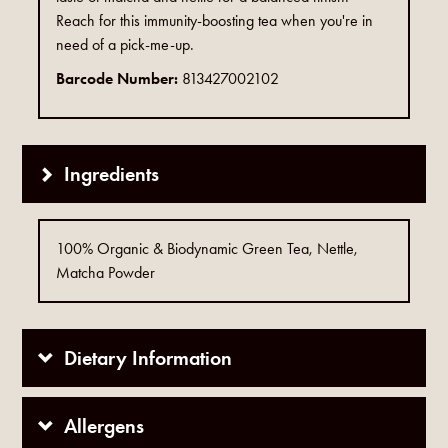
Reach for this immunity-boosting tea when you're in
need of a pick-me-up.
Barcode Number:
813427002102
Ingredients
100% Organic & Biodynamic Green Tea, Nettle,
Matcha Powder
Dietary Information
Allergens