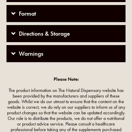
Format
Directions & Storage
Warnings
Please Note:
The product information on The Natural Dispensary website has
been provided by the manufacturers and suppliers of these
goods. Whilst we do our utmost to ensure that the content on the
website is correct, we do rely on our suppliers to inform us of any
product changes so that the website can be updated accordingly.
Our role is to distribute the products, we do not offer a nutritional
or product advice service. Please consult a healthcare
professional before taking any of the supplements purchased