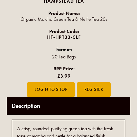
HAMPSTEAD TEA
Product Name:
Organic Matcha Green Tea & Nettle Tea 20s
Product Code:
HT-HPT33-CLF
Format:
20 Tea Bags
RRP Price:
£3.99
Description
A crisp, rounded, purifying green tea with the fresh
taste of matcha and nettle for a balanced finish.