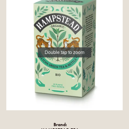
Double tap to zoom
Brand: