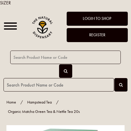
SIZER
LOGIN TO SHOP
REGISTER
Home
/
Hampstead Tea
/
Organic Matcha Green Tea & Nettle Tea 20s