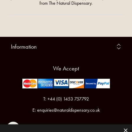
from The Natural Dispensary.
Information
We Accept
T: +44 (0) 1453 757792
E:
enquiries@naturaldispensary.co.uk
×