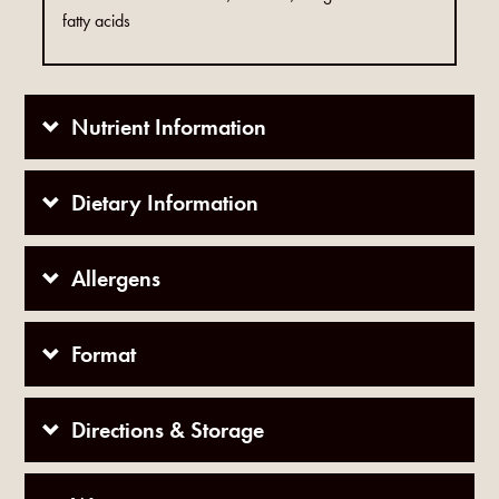
fatty acids
Nutrient Information
Dietary Information
Allergens
Format
Directions & Storage