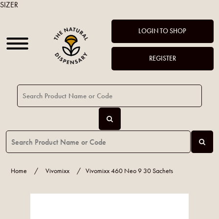
SIZER
LOGIN TO SHOP
REGISTER
Home
/
Vivomixx
/
Vivomixx 460 Neo 9 30 Sachets