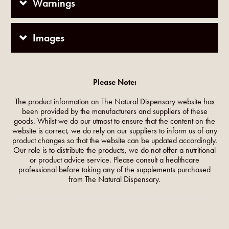
Warnings
Images
Please Note:
The product information on The Natural Dispensary website has
been provided by the manufacturers and suppliers of these
goods. Whilst we do our utmost to ensure that the content on the
website is correct, we do rely on our suppliers to inform us of any
product changes so that the website can be updated accordingly.
Our role is to distribute the products, we do not offer a nutritional
or product advice service. Please consult a healthcare
professional before taking any of the supplements purchased
from The Natural Dispensary.