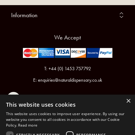
Information
We Accept
T: +44 (0) 1453 757792
E:
enquiries@naturaldispensary.co.uk
×
This website uses cookies
This website uses cookies to improve user experience. By using our
website you consent to all cookies in accordance with our Cookie
Policy.
Read more
Registered in England & Wales No.6076899
Registered Office: Unit 1, Libbys Drive, Slad Road, Stroud, Gloucestershire, GL5 1RN