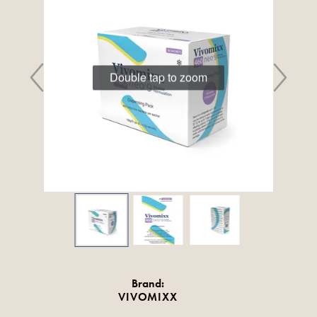
Double tap to zoom
Brand:
VIVOMIXX