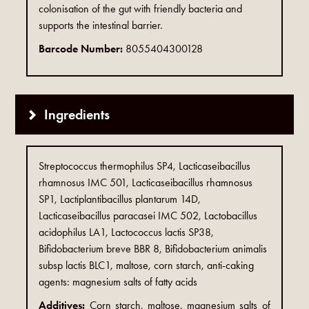
colonisation of the gut with friendly bacteria and
supports the intestinal barrier.
Barcode Number:
8055404300128
Ingredients
Streptococcus thermophilus SP4, Lacticaseibacillus
rhamnosus IMC 501, Lacticaseibacillus rhamnosus
SP1, Lactiplantibacillus plantarum 14D,
Lacticaseibacillus paracasei IMC 502, Lactobacillus
acidophilus LA1, Lactococcus lactis SP38,
Bifidobacterium breve BBR 8, Bifidobacterium animalis
subsp lactis BLC1, maltose, corn starch, anti-caking
agents: magnesium salts of fatty acids
Additives:
Corn starch, maltose, magnesium salts of