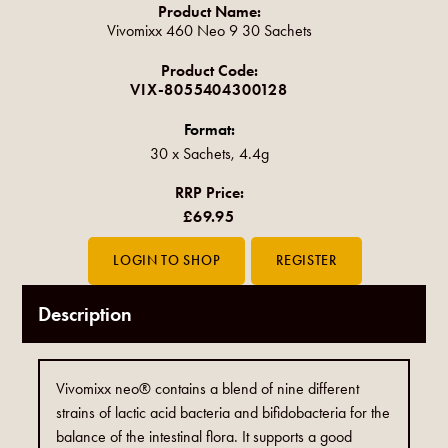
Product Name:
Vivomixx 460 Neo 9 30 Sachets
Product Code:
VIX-8055404300128
Format:
30 x Sachets, 4.4g
RRP Price:
£69.95
Description
Vivomixx neo® contains a blend of nine different
strains of lactic acid bacteria and bifidobacteria for the
balance of the intestinal flora. It supports a good