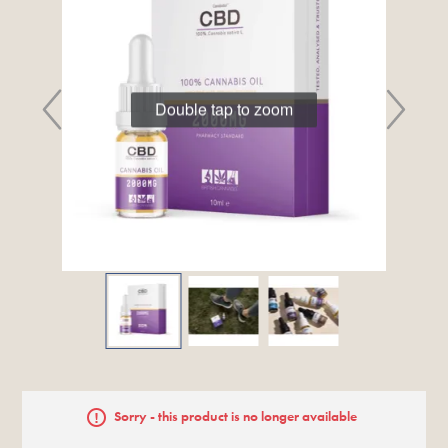
Double tap to zoom
Sorry - this product is no longer available