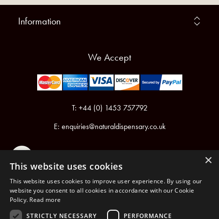
Information
We Accept
T: +44 (0) 1453 757792
E:
enquiries@naturaldispensary.co.uk
×
This website uses cookies
This website uses cookies to improve user experience. By using our
website you consent to all cookies in accordance with our Cookie
Policy.
Read more
Registered in England & Wales No.6076899
Registered Office: Unit 1, Libbys Drive, Slad Road, Stroud, Gloucestershire, GL5 1RN
STRICTLY NECESSARY
PERFORMANCE