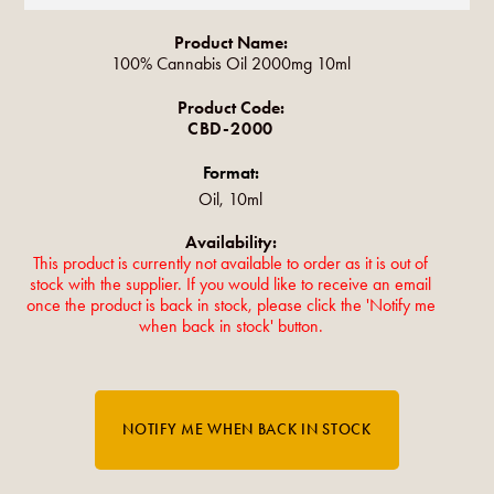
Product Name:
100% Cannabis Oil 2000mg 10ml
Product Code:
CBD-2000
Format:
Oil, 10ml
Availability:
This product is currently not available to order as it is out of
stock with the supplier. If you would like to receive an email
once the product is back in stock, please click the 'Notify me
when back in stock' button.