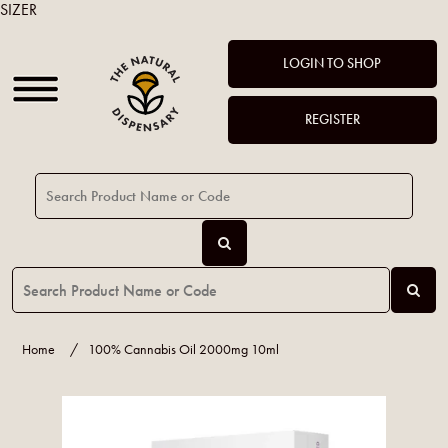
SIZER
LOGIN TO SHOP
REGISTER
Home
/
100% Cannabis Oil 2000mg 10ml