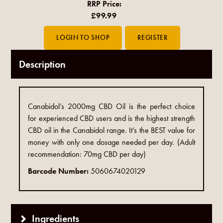
RRP Price:
£99.99
Description
Canabidol’s 2000mg CBD Oil is the perfect choice
for experienced CBD users and is the highest strength
CBD oil in the Canabidol range.​ It’s the BEST value for
money with only one dosage needed per day. (Adult
recommendation: 70mg CBD per day)​
Barcode Number:
5060674020129
Ingredients