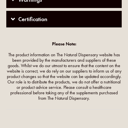
Certification
Please Note:
The product information on The Natural Dispensary website has
been provided by the manufacturers and suppliers of these
goods. Whilst we do our utmost to ensure that the content on the
website is correct, we do rely on our suppliers to inform us of any
product changes so that the website can be updated accordingly.
Our role is to distribute the products, we do not offer a nutritional
or product advice service. Please consult a healthcare
professional before taking any of the supplements purchased
from The Natural Dispensary.