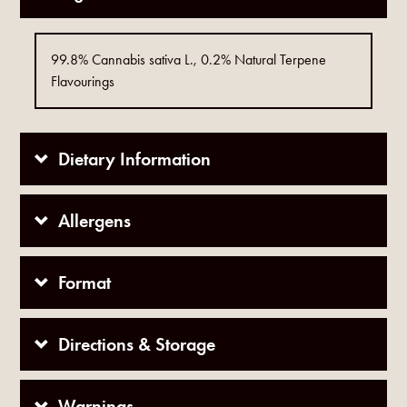
99.8% Cannabis sativa L., 0.2% Natural Terpene
Flavourings
Dietary Information
Allergens
Format
Directions & Storage
Warnings