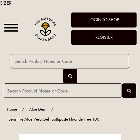
SIZER
LOGIN TO SHOP
REGISTER
Home
/
Aloe Dent
/
Sensitive Aloe Vera Gel Toothpaste Fluoride Free 100ml