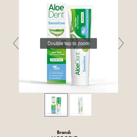
Double tap to zoom
Brand: