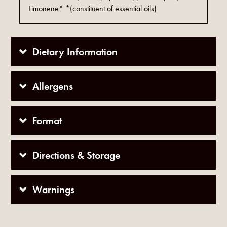
Limonene* *(constituent of essential oils)
Dietary Information
Allergens
Format
Directions & Storage
Warnings