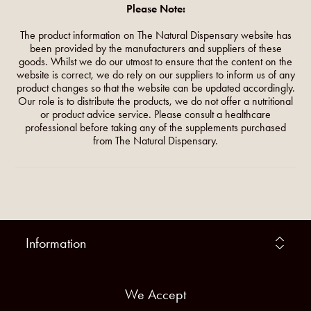
Please Note:
The product information on The Natural Dispensary website has
been provided by the manufacturers and suppliers of these
goods. Whilst we do our utmost to ensure that the content on the
website is correct, we do rely on our suppliers to inform us of any
product changes so that the website can be updated accordingly.
Our role is to distribute the products, we do not offer a nutritional
or product advice service. Please consult a healthcare
professional before taking any of the supplements purchased
from The Natural Dispensary.
Information
We Accept