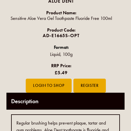
ALOE DENT
Product Name:
Sensitive Aloe Vera Gel Toothpaste Fluoride Free 100ml
Product Code:
AD-E1665S-OPT
Format:
Liquid, 100g
RRP Price:
£5.49
Description
Regular brushing helps prevent plaque, tartar and
gum problems. Aloe Dent toothpaste is ﬂuoride and