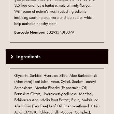
SLS free and has a fantastic natural minty ﬂavour.
With some of nature's most trusted ingredients
including soothing aloe vera and tea tree oil which
help maintain healthy teeth.
Barcode Number:
5029354010379
Ingredients
Glycerin, Sorbitol, Hydrated Silica, Aloe Barbadensis
(Aloe vera) Leaf Juice, Aqua, Xylitol, Sodium Lauroyl
Sarcosinate, Mentha Piperita (Peppermint) Oil,
Potassium Citrate, Hydroxyethylcellulose, Menthol,
Echinacea Angustifolia Root Extract, Escin, Melaleuca
Alternifolia (Tea Tree) Leaf Oil, Phenoxyethanol, Citric
Acid, CI75810 (Chlorophyllin-Copper Complex),