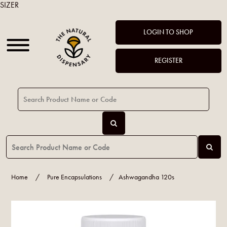
SIZER
LOGIN TO SHOP
REGISTER
Home
/
Pure Encapsulations
/
Ashwagandha 120s