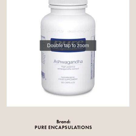
Double tap to zoom
Brand:
PURE ENCAPSULATIONS