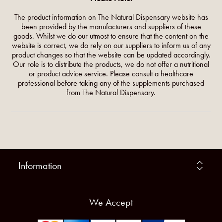
The product information on The Natural Dispensary website has
been provided by the manufacturers and suppliers of these
goods. Whilst we do our utmost to ensure that the content on the
website is correct, we do rely on our suppliers to inform us of any
product changes so that the website can be updated accordingly.
Our role is to distribute the products, we do not offer a nutritional
or product advice service. Please consult a healthcare
professional before taking any of the supplements purchased
from The Natural Dispensary.
Information
We Accept