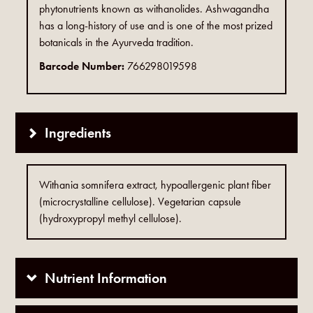
phytonutrients known as withanolides. Ashwagandha
has a long-history of use and is one of the most prized
botanicals in the Ayurveda tradition.
Barcode Number:
766298019598
Ingredients
Withania somnifera extract, hypoallergenic plant fiber
(microcrystalline cellulose). Vegetarian capsule
(hydroxypropyl methyl cellulose).
Nutrient Information