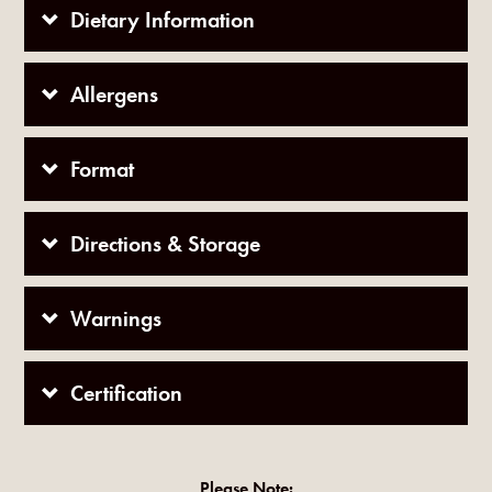
Dietary Information
Allergens
Format
Directions & Storage
Warnings
Certification
Please Note: