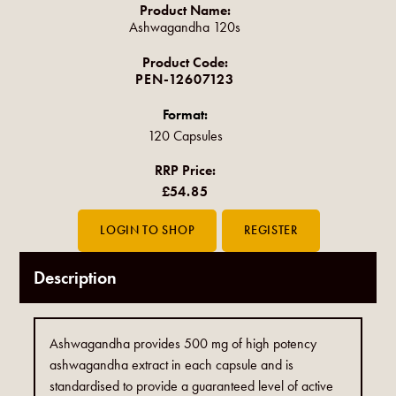
Product Name:
Ashwagandha 120s
Product Code:
PEN-12607123
Format:
120 Capsules
RRP Price:
£54.85
Description
Ashwagandha provides 500 mg of high potency
ashwagandha extract in each capsule and is
standardised to provide a guaranteed level of active