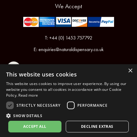
We Accept
T: +44 (0) 1453 757792
E:
enquiries@naturaldispensary.co.uk
×
This website uses cookies
This website uses cookies to improve user experience. By using our
website you consent to all cookies in accordance with our Cookie
Policy.
Read more
Registered in England & Wales No.6076899
Registered Office: Unit 1, Libbys Drive, Slad Road, Stroud, Gloucestershire, GL5 1RN
STRICTLY NECESSARY
PERFORMANCE
SHOW DETAILS
Copyright © 2026 The Natural Dispensary. All rights reserved.
ACCEPT ALL
DECLINE EXTRAS
nopCommerce
Powered by