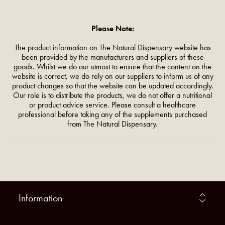
Please Note:
The product information on The Natural Dispensary website has
been provided by the manufacturers and suppliers of these
goods. Whilst we do our utmost to ensure that the content on the
website is correct, we do rely on our suppliers to inform us of any
product changes so that the website can be updated accordingly.
Our role is to distribute the products, we do not offer a nutritional
or product advice service. Please consult a healthcare
professional before taking any of the supplements purchased
from The Natural Dispensary.
Information