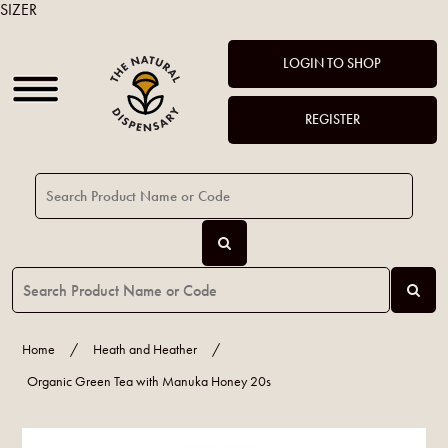
SIZER
LOGIN TO SHOP
REGISTER
Home
/
Heath and Heather
/
Organic Green Tea with Manuka Honey 20s