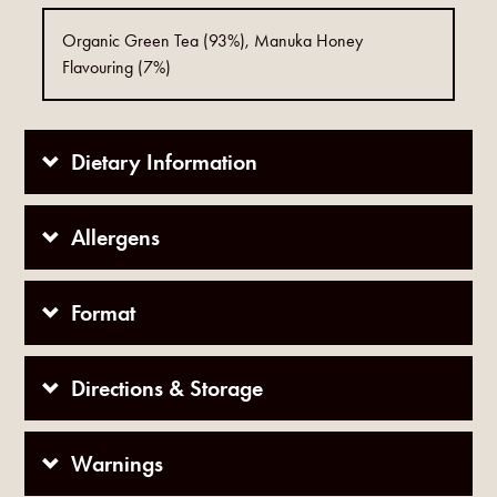
Organic Green Tea (93%), Manuka Honey
Flavouring (7%)
Dietary Information
Allergens
Format
Directions & Storage
Warnings