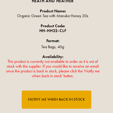
HEATH AND HEATHER
Product Name:
Organic Green Tea with Manuka Honey 20s
Product Code:
HH-HH22-CLF
Format:
Tea Bags, 40g
Availability:
This product is currently not available to order as it is out of
stock with the supplier. If you would like to receive an email
once the product is back in stock, please click the 'Notify me
when back in stock' button.