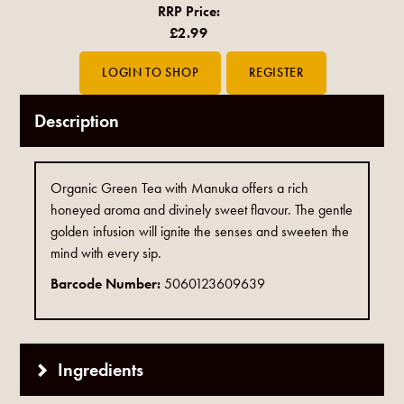
RRP Price:
£2.99
Description
Organic Green Tea with Manuka offers a rich
honeyed aroma and divinely sweet flavour. The gentle
golden infusion will ignite the senses and sweeten the
mind with every sip.
Barcode Number:
5060123609639
Ingredients