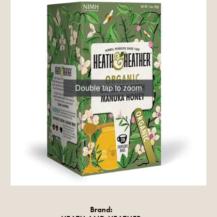
Double tap to zoom
Brand: