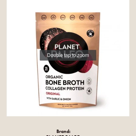
Double tap to zoom
Brand: