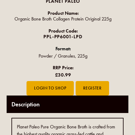
PLANET PALEO
Product Name:
Organic Bone Broth Collagen Protein Original 225g
Product Code:
PPL-PP6001-LPD
Format:
Powder / Granules, 225g
RRP Price:
£30.99
Description
Planet Paleo Pure Organic Bone Broth is crafted from
the highest quality organic grass-fed cattle and