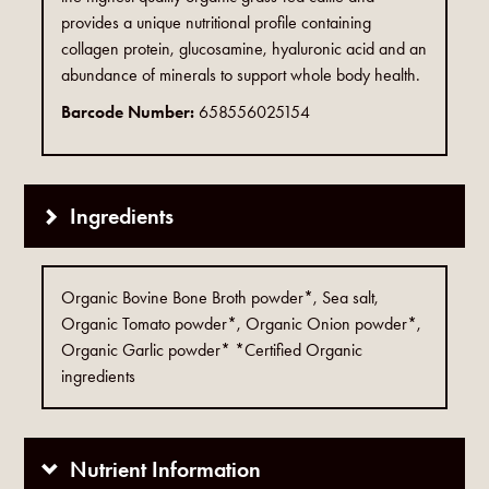
provides a unique nutritional profile containing
collagen protein, glucosamine, hyaluronic acid and an
abundance of minerals to support whole body health.
Barcode Number:
658556025154
Ingredients
Organic Bovine Bone Broth powder*, Sea salt,
Organic Tomato powder*, Organic Onion powder*,
Organic Garlic powder* *Certified Organic
ingredients
Nutrient Information