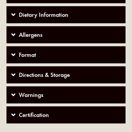
Dietary Information
Allergens
Format
Directions & Storage
Warnings
Certification