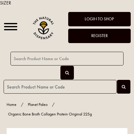
SIZER
LOGIN TO SHOP
REGISTER
Home
/
Planet Paleo
/
Organic Bone Broth Collagen Protein Original 225g