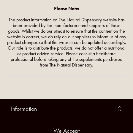
Please Note:
The product information on The Natural Dispensary website has
been provided by the manufacturers and suppliers of these
goods. Whilst we do our utmost to ensure that the content on the
website is correct, we do rely on our suppliers to inform us of any
product changes so that the website can be updated accordingly.
Our role is to distribute the products, we do not offer a nutritional
or product advice service. Please consult a healthcare
professional before taking any of the supplements purchased
from The Natural Dispensary.
Information
We Accept