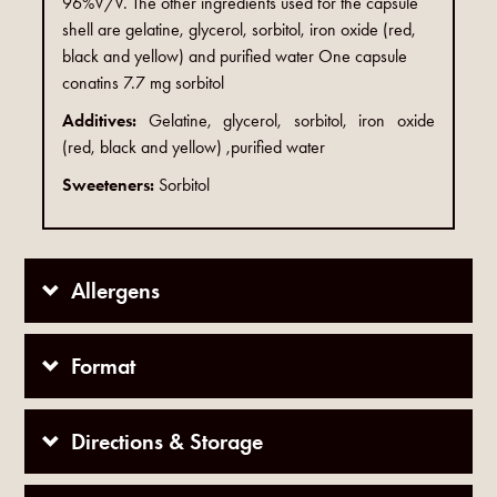
96%V/V. The other ingredients used for the capsule
shell are gelatine, glycerol, sorbitol, iron oxide (red,
black and yellow) and purified water One capsule
conatins 7.7 mg sorbitol
Additives:
Gelatine, glycerol, sorbitol, iron oxide
(red, black and yellow) ,purified water
Sweeteners:
Sorbitol
Allergens
Format
Directions & Storage