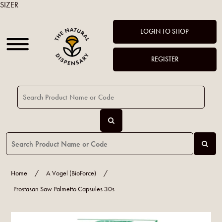
SIZER
LOGIN TO SHOP
REGISTER
Home
/
A Vogel (BioForce)
/
Prostasan Saw Palmetto Capsules 30s