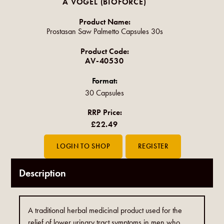
A VOGEL (BIOFORCE)
Product Name:
Prostasan Saw Palmetto Capsules 30s
Product Code:
AV-40530
Format:
30 Capsules
RRP Price:
£22.49
Description
A traditional herbal medicinal product used for the
relief of lower urinary tract symptoms in men who