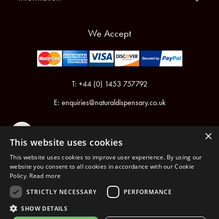
We Accept
T: +44 (0) 1453 757792
E:
enquiries@naturaldispensary.co.uk
×
This website uses cookies
This website uses cookies to improve user experience. By using our
website you consent to all cookies in accordance with our Cookie
Policy.
Read more
Registered in England & Wales No.6076899
Registered Office: Unit 1, Libbys Drive, Slad Road, Stroud, Gloucestershire, GL5 1RN
STRICTLY NECESSARY
PERFORMANCE
SHOW DETAILS
Copyright © 2026 The Natural Dispensary. All rights reserved.