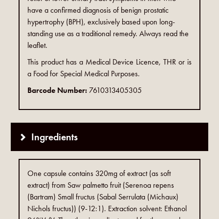
have a confirmed diagnosis of benign prostatic
hypertrophy (BPH), exclusively based upon long-
standing use as a traditional remedy. Always read the
leaflet.
This product has a Medical Device Licence, THR or is
a Food for Special Medical Purposes.
Barcode Number:
7610313405305
Ingredients
One capsule contains 320mg of extract (as soft
extract) from Saw palmetto fruit (Serenoa repens
(Bartram) Small fructus (Sabal Serrulata (Michaux)
Nichols fructus)) (9-12:1). Extraction solvent: Ethanol