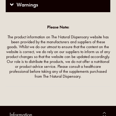
Warnings
Please Note:
The product information on The Natural Dispensary website has
been provided by the manufacturers and suppliers of these
goods. Whilst we do our utmost to ensure that the content on the
website is correct, we do rely on our suppliers to inform us of any
product changes so that the website can be updated accordingly.
Our role is to distribute the products, we do not offer a nutritional
or product advice service. Please consult a healthcare
professional before taking any of the supplements purchased
from The Natural Dispensary.
Information