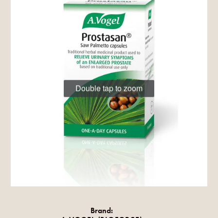
Double tap to zoom
Brand: