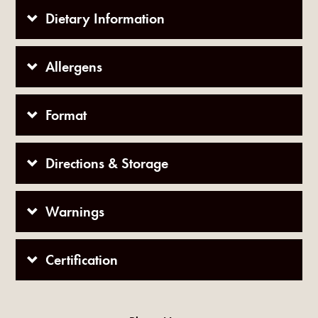
Dietary Information
Allergens
Format
Directions & Storage
Warnings
Certification