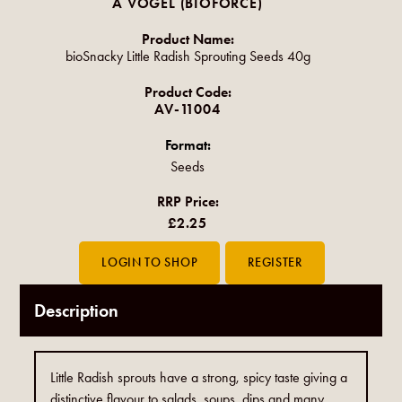
A VOGEL (BIOFORCE)
Product Name:
bioSnacky Little Radish Sprouting Seeds 40g
Product Code:
AV-11004
Format:
Seeds
RRP Price:
£2.25
Description
Little Radish sprouts have a strong, spicy taste giving a
distinctive flavour to salads, soups, dips and many