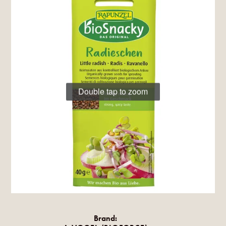
Double tap to zoom
Brand: