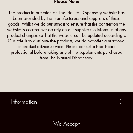
Please Note:
The product information on The Natural Dispensary website has
been provided by the manufacturers and suppliers of these
goods. Whilst we do our utmost to ensure that the content on the
website is correct, we do rely on our suppliers to inform us of any
product changes so that the website can be updated accordingly.
Our role is to distribute the products, we do not offer a nutritional
or product advice service. Please consult a healthcare
professional before taking any of the supplements purchased
from The Natural Dispensary.
Information
We Accept