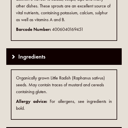
other dishes. These sprouts are an excellent source of
vital nutrients, containing potassium, calcium, sulphur
as well as vitamins A and B.
Barcode Number:
4006040169451
Ingredients
Organically grown Little Radish (Raphanus sativus)
seeds. May contain traces of mustard and cereals
containing gluten.
Allergy advice:
For allergens, see ingredients in
bold.