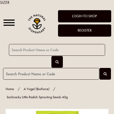
SIZER
LOGIN TO SHOP
REGISTER
Home
/
A Vogel (BioForce)
/
bioSnacky Little Radish Sprouting Seeds 40g