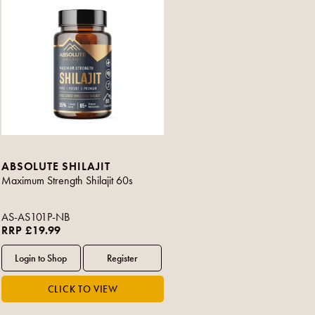
ABSOLUTE SHILAJIT
Maximum Strength Shilajit 60s
AS-AS101P-NB
RRP £19.99