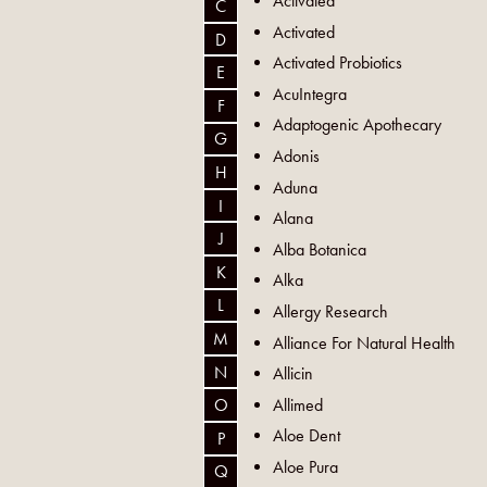
Activated
C
Activated
D
Activated Probiotics
E
AcuIntegra
F
Adaptogenic Apothecary
G
Adonis
H
Aduna
I
Alana
J
Alba Botanica
K
Alka
L
Allergy Research
M
Alliance For Natural Health
N
Allicin
Allimed
O
Aloe Dent
P
Aloe Pura
Q