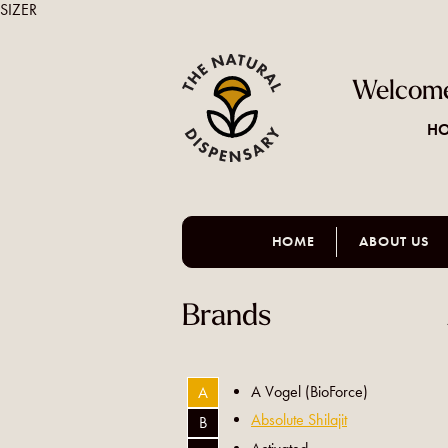
SIZER
Welcome
HO
HOME
ABOUT US
Brands
A Vogel (BioForce)
A
Absolute Shilajit
B