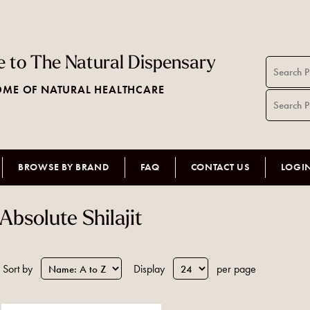
 to The Natural Dispensary
ME OF NATURAL HEALTHCARE
BROWSE BY BRAND
FAQ
CONTACT US
LOGI
Absolute Shilajit
Sort by
Display
per page