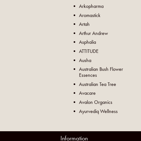
Arkopharma
Aromastick
Artah
Arthur Andrew
Asphalia
ATTITUDE
Ausha
Australian Bush Flower
Essences
Australian Tea Tree
Avacare
Avalon Organics
Ayurvediq Wellness
Information