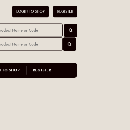
LOGIN TO SHOP
REGISTER
N TO SHOP
REGISTER