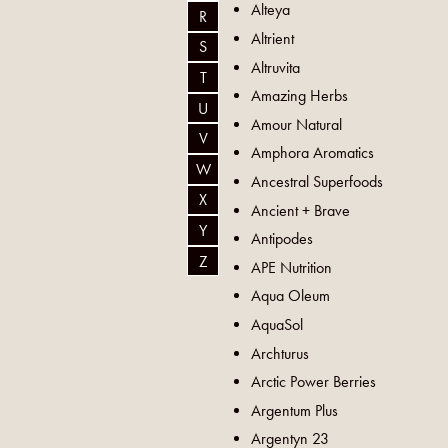
Alteya
R
Altrient
S
Altruvita
T
Amazing Herbs
U
Amour Natural
V
Amphora Aromatics
W
Ancestral Superfoods
X
Ancient + Brave
Y
Antipodes
Z
APE Nutrition
Aqua Oleum
AquaSol
Archturus
Arctic Power Berries
Argentum Plus
Argentyn 23