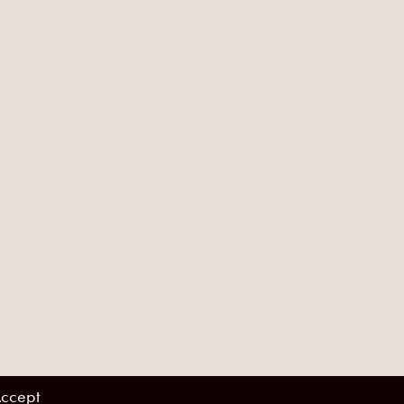
ccept