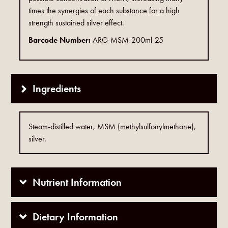
times the synergies of each substance for a high
strength sustained silver effect.
Barcode Number:
ARG-MSM-200ml-25
Ingredients
Steam-distilled water, MSM (methylsulfonylmethane),
silver.
Nutrient Information
Dietary Information