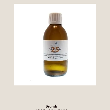
Brand: