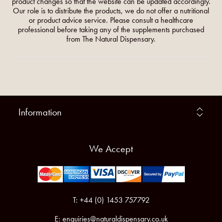
product changes so that the website can be updated accordingly.
Our role is to distribute the products, we do not offer a nutritional
or product advice service. Please consult a healthcare
professional before taking any of the supplements purchased
from The Natural Dispensary.
Information
We Accept
T: +44 (0) 1453 757792
E:
enquiries@naturaldispensary.co.uk