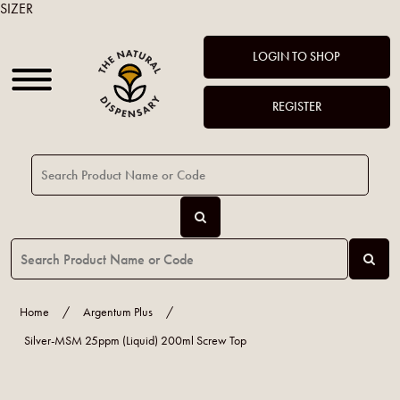
SIZER
LOGIN TO SHOP
REGISTER
Home
/
Argentum Plus
/
Silver-MSM 25ppm (Liquid) 200ml Screw Top