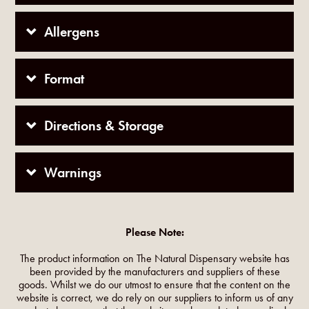
Allergens
Format
Directions & Storage
Warnings
Please Note:
The product information on The Natural Dispensary website has
been provided by the manufacturers and suppliers of these
goods. Whilst we do our utmost to ensure that the content on the
website is correct, we do rely on our suppliers to inform us of any