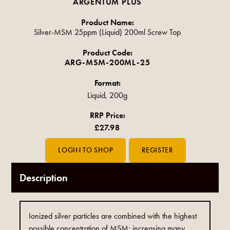
ARGENTUM PLUS
Product Name:
Silver-MSM 25ppm (Liquid) 200ml Screw Top
Product Code:
ARG-MSM-200ML-25
Format:
Liquid, 200g
RRP Price:
£27.98
Description
Ionized silver particles are combined with the highest
possible concentration of MSM; increasing many