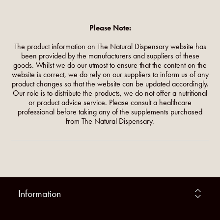
Please Note:
The product information on The Natural Dispensary website has
been provided by the manufacturers and suppliers of these
goods. Whilst we do our utmost to ensure that the content on the
website is correct, we do rely on our suppliers to inform us of any
product changes so that the website can be updated accordingly.
Our role is to distribute the products, we do not offer a nutritional
or product advice service. Please consult a healthcare
professional before taking any of the supplements purchased
from The Natural Dispensary.
Information