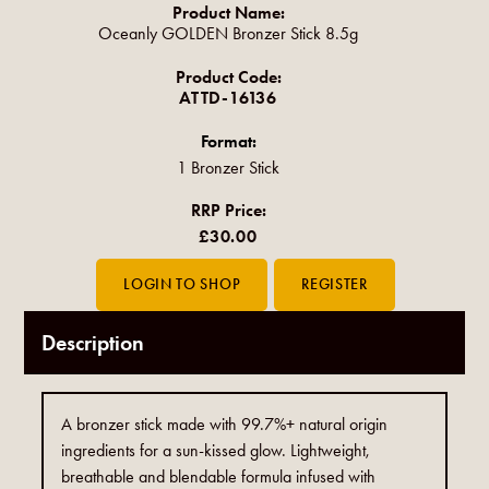
Product Name:
Oceanly GOLDEN Bronzer Stick 8.5g
Product Code:
ATTD-16136
Format:
1 Bronzer Stick
RRP Price:
£30.00
Description
A bronzer stick made with 99.7%+ natural origin
ingredients for a sun-kissed glow. Lightweight,
breathable and blendable formula infused with