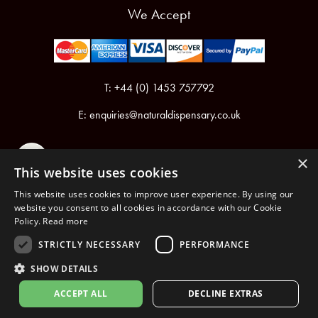
We Accept
T: +44 (0) 1453 757792
E:
enquiries@naturaldispensary.co.uk
×
This website uses cookies
This website uses cookies to improve user experience. By using our
website you consent to all cookies in accordance with our Cookie
Policy.
Read more
Registered in England & Wales No.6076899
Registered Office: Unit 1, Libbys Drive, Slad Road, Stroud, Gloucestershire, GL5 1RN
STRICTLY NECESSARY
PERFORMANCE
SHOW DETAILS
Copyright © 2026 The Natural Dispensary. All rights reserved.
ACCEPT ALL
DECLINE EXTRAS
nopCommerce
Powered by