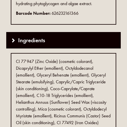
hydrating phytoglycogen and algae extract.
Barcode Number:
626232161366
Ingredients
CI 77 947 (Zinc Oxide) (cosmetic colorant),
Dicaprylyl Ether (emollient), Octyldodecanol
(emollient), Glyceryl Behenate (emollient), Glyceryl
Stearate (emulsifying), Caprylic/Capric Triglyceride
(skin conditioning), Coco-Caprylate/Caprate
(emollient), C10-18 Triglycerides (emollient),
Helianthus Annuus (Sunflower) Seed Wax (viscosity
controlling), Mica (cosmetic colorant), Octyldodecyl
Myristate (emollient), Ricinus Communis (Castor) Seed
Oil (skin conditioning), CI 77492 (Iron Oxides)