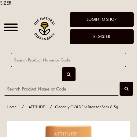
SIZER
LOGIN TO SHOP
REGISTER
Home
/
ATTITUDE
/
Oceanly GOLDEN Bronzer Stick 8.5g