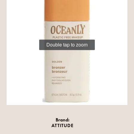
Double tap to zoom
Brand:
ATTITUDE