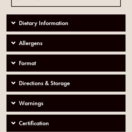
Dietary Information
Allergens
Format
Directions & Storage
Warnings
Certification