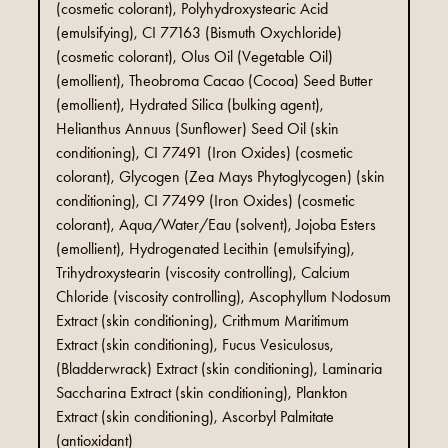
(cosmetic colorant), Polyhydroxystearic Acid
(emulsifying), CI 77163 (Bismuth Oxychloride)
(cosmetic colorant), Olus Oil (Vegetable Oil)
(emollient), Theobroma Cacao (Cocoa) Seed Butter
(emollient), Hydrated Silica (bulking agent),
Helianthus Annuus (Sunflower) Seed Oil (skin
conditioning), CI 77491 (Iron Oxides) (cosmetic
colorant), Glycogen (Zea Mays Phytoglycogen) (skin
conditioning), CI 77499 (Iron Oxides) (cosmetic
colorant), Aqua/Water/Eau (solvent), Jojoba Esters
(emollient), Hydrogenated Lecithin (emulsifying),
Trihydroxystearin (viscosity controlling), Calcium
Chloride (viscosity controlling), Ascophyllum Nodosum
Extract (skin conditioning), Crithmum Maritimum
Extract (skin conditioning), Fucus Vesiculosus,
(Bladderwrack) Extract (skin conditioning), Laminaria
Saccharina Extract (skin conditioning), Plankton
Extract (skin conditioning), Ascorbyl Palmitate
(antioxidant)