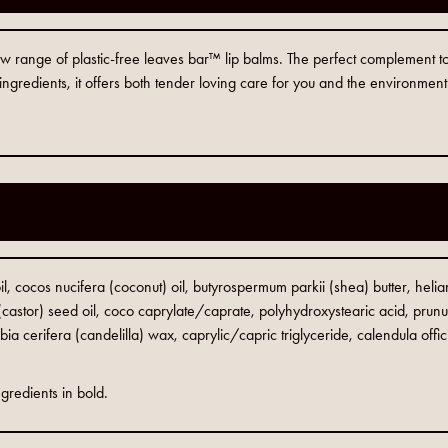
 new range of plastic-free leaves bar™ lip balms. The perfect complement t
ngredients, it offers both tender loving care for you and the environment
l, cocos nucifera (coconut) oil, butyrospermum parkii (shea) butter, hel
castor) seed oil, coco caprylate/caprate, polyhydroxystearic acid, prun
bia cerifera (candelilla) wax, caprylic/capric triglyceride, calendula offic
gredients in bold.