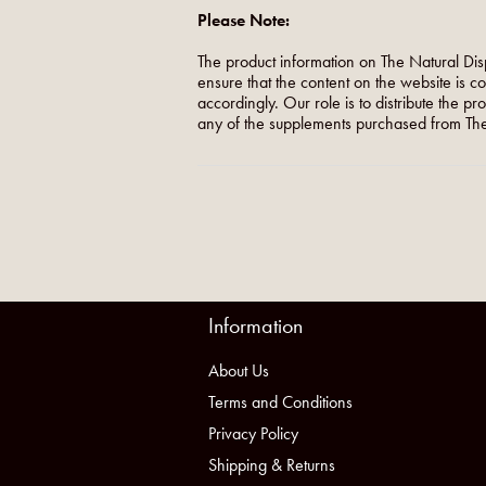
Please Note:
The product information on The Natural Dis
ensure that the content on the website is c
accordingly. Our role is to distribute the p
any of the supplements purchased from The
Information
About Us
Terms and Conditions
Privacy Policy
Shipping & Returns