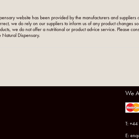
pensary website has been provided by the manufacturers and suppliers o
orrect, we do rely on our suppliers to inform us of any product changes s
roducts, we do not offer a nutritional or product advice service. Please co
 Natural Dispensary.
We A
T: +44
E:
enqu