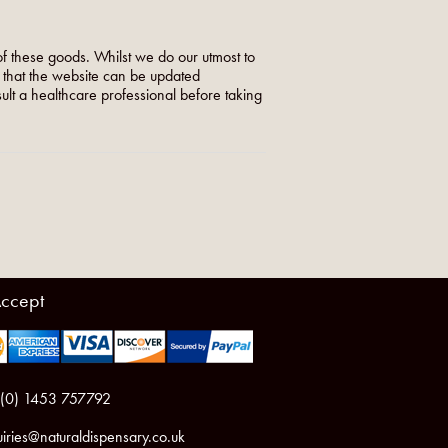
f these goods. Whilst we do our utmost to
o that the website can be updated
nsult a healthcare professional before taking
ccept
 (0) 1453 757792
iries@naturaldispensary.co.uk