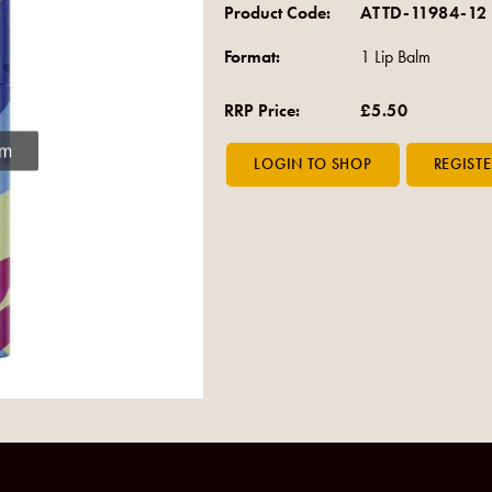
Product Code:
ATTD-11984-12
Format:
1 Lip Balm
RRP Price:
£5.50
om