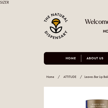
SIZER
Welcome
HO
HOME
ABOUT US
Home
/
ATTITUDE
/
Leaves Bar Lip Ba