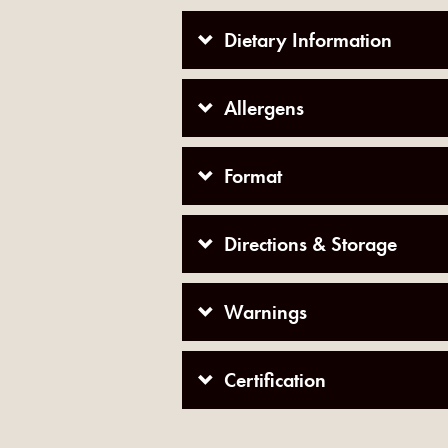
Dietary Information
Allergens
Format
Directions & Storage
Warnings
Certification