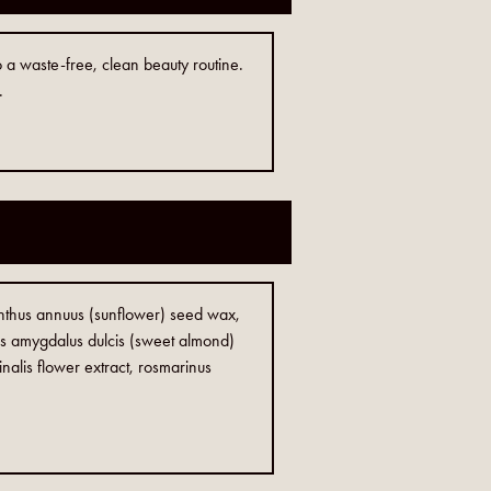
o a waste-free, clean beauty routine.
.
ianthus annuus (sunflower) seed wax,
us amygdalus dulcis (sweet almond)
inalis flower extract, rosmarinus