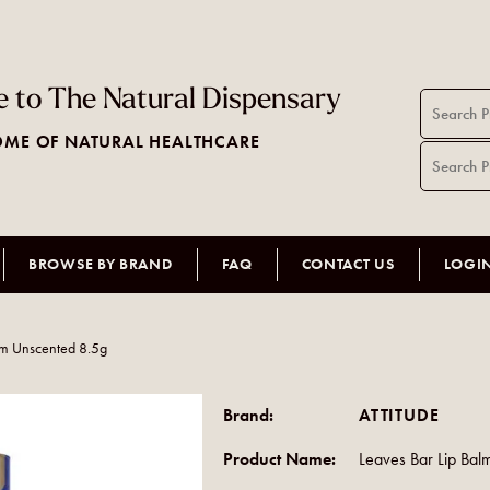
 to The Natural Dispensary
ME OF NATURAL HEALTHCARE
BROWSE BY BRAND
FAQ
CONTACT US
LOGI
lm Unscented 8.5g
Brand:
ATTITUDE
Product Name:
Leaves Bar Lip Ba