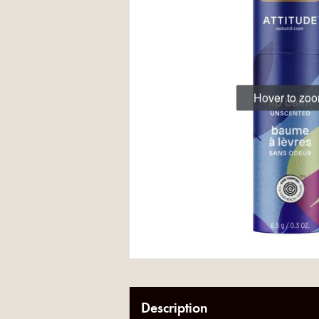
Hover to zo
Description