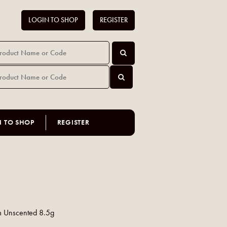
LOGIN TO SHOP
REGISTER
N TO SHOP
REGISTER
lm Unscented 8.5g