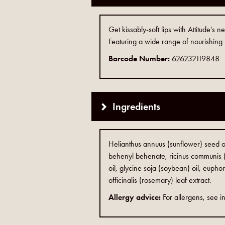
Get kissably-soft lips with Attitude's
Featuring a wide range of nourishing i
Barcode Number:
626232119848
Ingredients
Helianthus annuus (sunflower) seed oi
behenyl behenate, ricinus communis (
oil, glycine soja (soybean) oil, euphor
officinalis (rosemary) leaf extract.
Allergy advice:
For allergens, see in