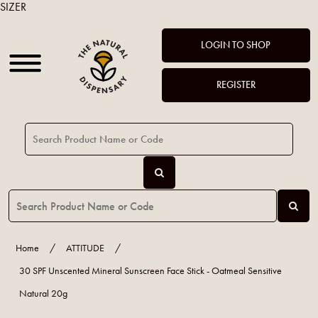
SIZER
LOGIN TO SHOP
REGISTER
Home
/
ATTITUDE
/
30 SPF Unscented Mineral Sunscreen Face Stick - Oatmeal Sensitive
Natural 20g