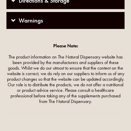
Directions & Storage
Warnings
Please Note:
The product information on The Natural Dispensary website has
been provided by the manufacturers and suppliers of these
goods. Whilst we do our utmost to ensure that the content on the
website is correct, we do rely on our suppliers to inform us of any
product changes so that the website can be updated accordingly.
Our role is to distribute the products, we do not offer a nutritional
or product advice service. Please consult a healthcare
professional before taking any of the supplements purchased
from The Natural Dispensary.