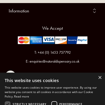
Information
We Accept
T: +44 (0) 1453 757792
E:
enquiries@naturaldispensary.co.uk
×
This website uses cookies
This website uses cookies to improve user experience. By using our
website you consent to all cookies in accordance with our Cookie
Policy.
Read more
Registered in England & Wales No.6076899
Registered Office: Unit 1, Libbys Drive, Slad Road, Stroud, Gloucestershire, GL5 1RN
STRICTLY NECESSARY
PERFORMANCE