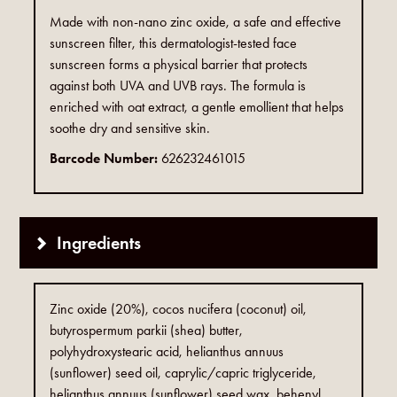
Made with non-nano zinc oxide, a safe and effective
sunscreen filter, this dermatologist-tested face
sunscreen forms a physical barrier that protects
against both UVA and UVB rays. The formula is
enriched with oat extract, a gentle emollient that helps
soothe dry and sensitive skin.
Barcode Number:
626232461015
Ingredients
Zinc oxide (20%), cocos nucifera (coconut) oil,
butyrospermum parkii (shea) butter,
polyhydroxystearic acid, helianthus annuus
(sunflower) seed oil, caprylic/capric triglyceride,
helianthus annuus (sunflower) seed wax, behenyl