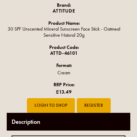
Brand:
ATTITUDE
Product Name:
30 SPF Unscented Mineral Sunscreen Face Stick - Oatmeal
Sensitive Natural 20g
Product Code:
ATTD-46101
Format:
Cream
RRP Price:
£13.49
Description