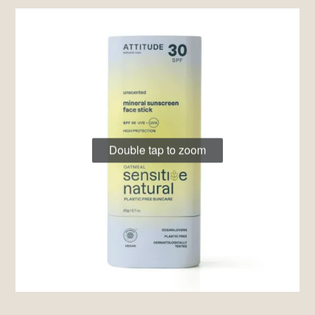
Double tap to zoom