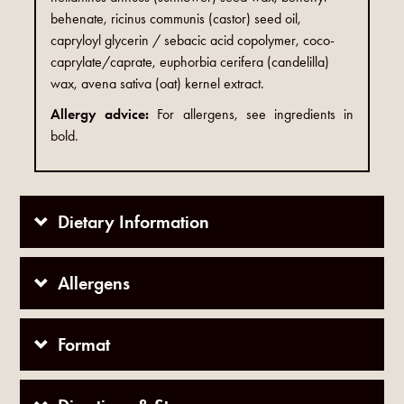
behenate, ricinus communis (castor) seed oil,
capryloyl glycerin / sebacic acid copolymer, coco-
caprylate/caprate, euphorbia cerifera (candelilla)
wax, avena sativa (oat) kernel extract.
Allergy advice:
For allergens, see ingredients in
bold.
Dietary Information
Allergens
Format